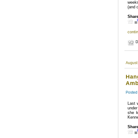
weeks
(and 
Share
contin
D
August
Hang
Amb
Posted
Last 
under
she k
Kenne
Share