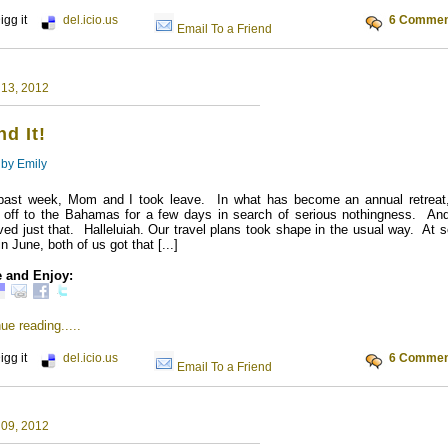
igg it
del.icio.us
6 Commen
Email To a Friend
 13, 2012
d It!
 by
Emily
past week, Mom and I took leave. In what has become an annual retreat
d off to the Bahamas for a few days in search of serious nothingness. An
ved just that. Halleluiah. Our travel plans took shape in the usual way. At
in June, both of us got that [...]
 and Enjoy:
ue reading.....
igg it
del.icio.us
6 Commen
Email To a Friend
 09, 2012