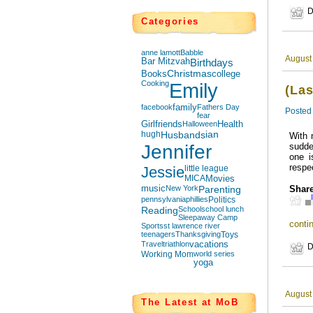
D
Categories
anne lamott
Babble
August
Bar Mitzvah
Birthdays
Books
Christmas
college
Cooking
Emily
(La
facebook
family
Fathers Day
Posted
fear
Girlfriends
Halloween
Health
hugh
Husbands
ian
With 
Jennifer
sudde
one i
respe
Jessie
little league
MICA
Movies
music
New York
Parenting
Share
pennsylvania
phillies
Politics
Reading
School
school lunch
Sleepaway Camp
contin
Sports
st lawrence river
teenagers
Thanksgiving
Toys
Travel
triathlon
vacations
D
Working Mom
world series
yoga
August
The Latest at MoB