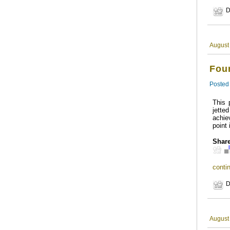
D
August
Foun
Posted
This 
jette
achie
point 
Share
contin
D
August