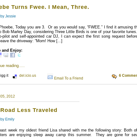
ebe Turns Fwee. I Mean, Three.
 by
Jessie
Phoebe, Today you are 3. Or as you would say, “FWEE.” I find it amusing tha
so Bob Marley Day, considering Three Little Birds is one of your favorite tune
-pilot and self-appointed car DJ, I can expect the first song request befor
leave the driveway: “Mom! How [...]
 and Enjoy:
ue reading.....
igg it
del.icio.us
6 Commen
Email To a Friend
 05, 2012
 Road Less Traveled
 by
Emily
past week my oldest friend Lisa shared with me the following story: Both of
ters are enjoying sleep away camp this summer. They are gone for sev