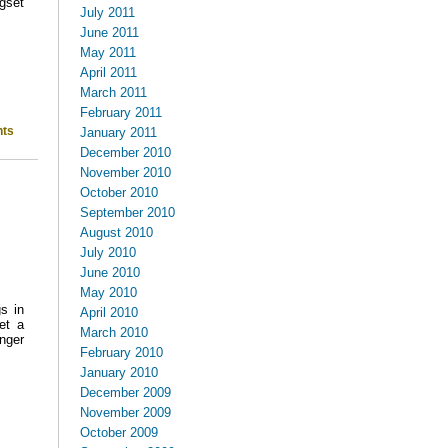
gset
July 2011
June 2011
May 2011
April 2011
March 2011
February 2011
ts
January 2011
December 2010
November 2010
October 2010
September 2010
August 2010
July 2010
June 2010
May 2010
s in
April 2010
et a
March 2010
inger
February 2010
January 2010
December 2009
November 2009
October 2009