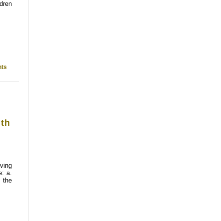
ldren
ts
ith
ving
: a.
 the