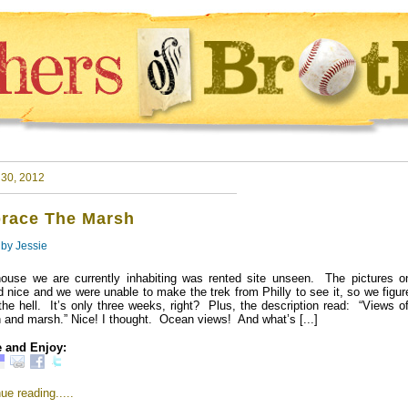
 30, 2012
race The Marsh
 by
Jessie
ouse we are currently inhabiting was rented site unseen. The pictures on
d nice and we were unable to make the trek from Philly to see it, so we fig
the hell. It’s only three weeks, right? Plus, the description read: “Views o
 and marsh.” Nice! I thought. Ocean views! And what’s [...]
 and Enjoy:
ue reading.....