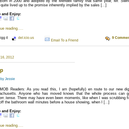
Born in 2000 and adopted by the Mendell family that same year, Mr. Swin
quite lived up to the promise inherently implied by the sales [...]
 and Enjoy:
ue reading.....
igg it
del.icio.us
9 Commen
Email To a Friend
 16, 2012
p
 by
Jessie
MOB Readers: As you read this, I am (hopefully) en route to our new dig
achusetts. Anyone who has moved knows that the whole process can g
e..err..tense. There may have even been moments, like when I was scrubbing f
 off the bathroom wall minutes before a house showing, when I [...]
 and Enjoy:
ue reading.....