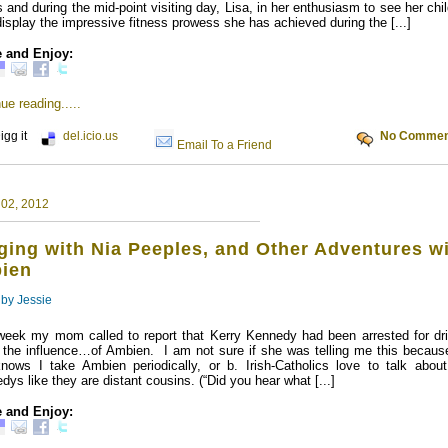
 and during the mid-point visiting day, Lisa, in her enthusiasm to see her chi
display the impressive fitness prowess she has achieved during the [...]
 and Enjoy:
ue reading.....
igg it
del.icio.us
No Commen
Email To a Friend
 02, 2012
ing with Nia Peeples, and Other Adventures w
ien
 by
Jessie
week my mom called to report that Kerry Kennedy had been arrested for dri
 the influence…of Ambien. I am not sure if she was telling me this because
nows I take Ambien periodically, or b. Irish-Catholics love to talk about
dys like they are distant cousins. (“Did you hear what [...]
 and Enjoy: