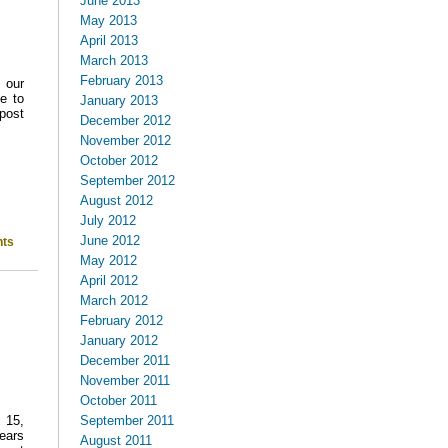
June 2013
May 2013
April 2013
March 2013
February 2013
 our
e to
January 2013
post
December 2012
November 2012
October 2012
September 2012
August 2012
July 2012
June 2012
ts
May 2012
April 2012
March 2012
February 2012
January 2012
December 2011
November 2011
October 2011
September 2011
 15,
ears
August 2011