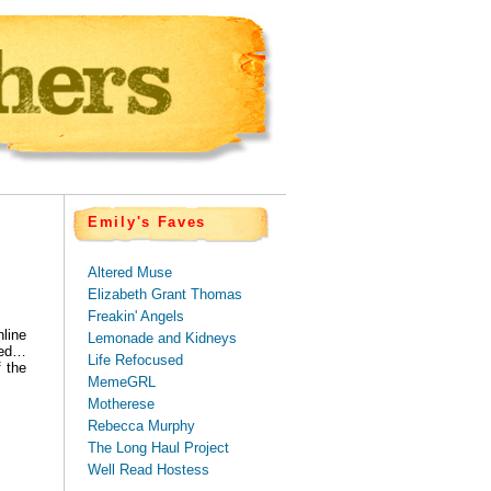
Emily's Faves
Altered Muse
Elizabeth Grant Thomas
Freakin' Angels
line
Lemonade and Kidneys
ured…
Life Refocused
f the
MemeGRL
Motherese
Rebecca Murphy
The Long Haul Project
Well Read Hostess