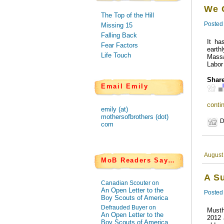
We 
The Top of the Hill
Posted
Missing 15
Falling Back
It ha
Fear Factors
earth
Life Touch
Massa
Labor
Share
Email Emily
contin
emily (at)
mothersofbrothers (dot)
D
com
August
MoB Readers Say…
A S
Canadian Scouter on
An Open Letter to the
Posted
Boy Scouts of America
Defrauded Buyer on
Musth
An Open Letter to the
2012 
Boy Scouts of America