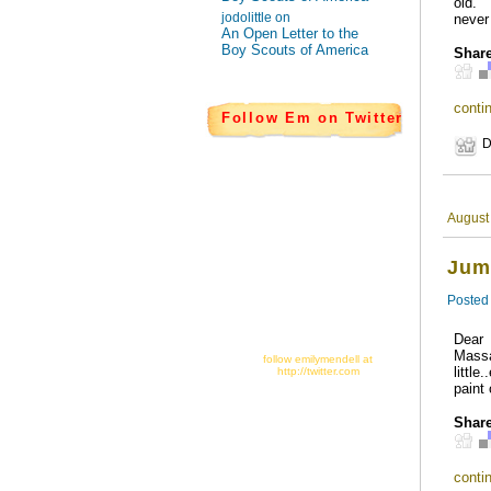
old. 
jodolittle on
never 
An Open Letter to the
Boy Scouts of America
Share
contin
Follow Em on Twitter
D
August
Jum
Posted
Dear 
Mass
follow emilymendell at
littl
http://twitter.com
paint
Share
contin