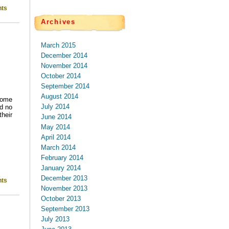
ts
Archives
March 2015
December 2014
November 2014
October 2014
September 2014
August 2014
come
July 2014
nd no
heir
June 2014
May 2014
April 2014
March 2014
February 2014
January 2014
December 2013
ts
November 2013
October 2013
September 2013
July 2013