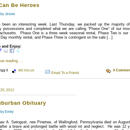
Can Be Heroes
 by
Jessie
s been an interesting week. Last Thursday, we packed up the majority of
ly possessions and completed what we are calling “Phase One” of our mov
chusetts. Phase One is a three week seasonal rental, Phase Two is our 
 Day monthly rental, and Phase Three is contingent on the sale [...]
 and Enjoy:
ue reading.....
igg it
del.icio.us
4 Commen
Email To a Friend
 20, 2012
uburban Obituary
 by
Emily
av A. Swingset, nee Pinetree, of Wallingford, Pennsylvania died on August
after a brave and prolonged battle with wood rot and neglect. He was 12 y