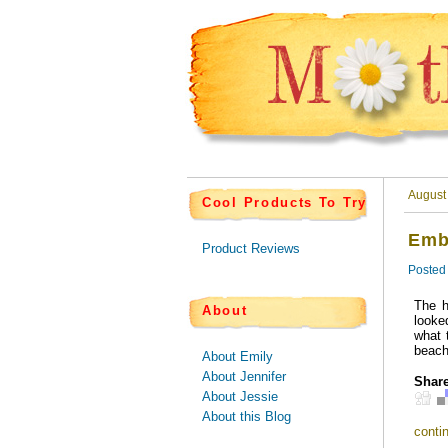
August
Cool Products To Try
Emb
Product Reviews
Posted
The h
About
looke
what 
beach
About Emily
About Jennifer
Share
About Jessie
About this Blog
contin