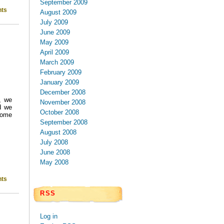
September 2009
ts
August 2009
July 2009
June 2009
May 2009
April 2009
March 2009
February 2009
January 2009
December 2008
, we
November 2008
d we
October 2008
 some
September 2008
August 2008
July 2008
June 2008
May 2008
ts
RSS
Log in