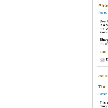
Pho
Posted
Dear 
is al
my co
even 
Share
contin
D
August
The
Posted
This 
daugh