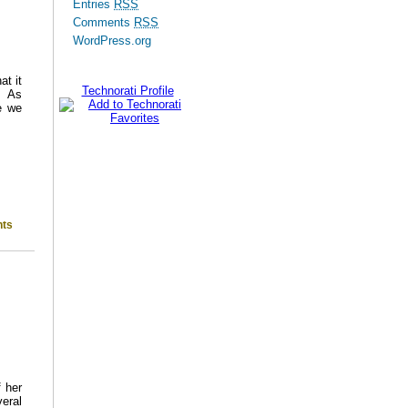
Entries
RSS
Comments
RSS
WordPress.org
t it
Technorati Profile
s. As
e we
ts
 her
eral