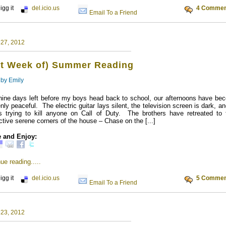
igg it
del.icio.us
4 Commen
Email To a Friend
 27, 2012
st Week of) Summer Reading
 by
Emily
nine days left before my boys head back to school, our afternoons have be
nly peaceful. The electric guitar lays silent, the television screen is dark, a
s trying to kill anyone on Call of Duty. The brothers have retreated to t
ctive serene corners of the house – Chase on the [...]
 and Enjoy:
ue reading.....
igg it
del.icio.us
5 Commen
Email To a Friend
 23, 2012