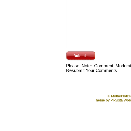
Please Note: Comment Moderat
Resubmit Your Comments
©
MothersofBr
Theme by
Pixvista
Word