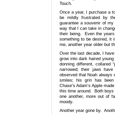
Touch.
Once a year, I purchase a to
be mildly frustrated by th
guarantee a souvenir of my 
way that I can take in chang
their being. Even the years 
something to be desired, it 
me, another year older but t
Over the last decade, I have
grow into dark haired young
donning different, collared 
narrowed; their jaws hav
observed that Noah always 
smiles; his grin has been
Chase’s Adam’s Apple made its
this time around. Both boys 
one another, more out of fa
moody.
Another year gone by. Anothe