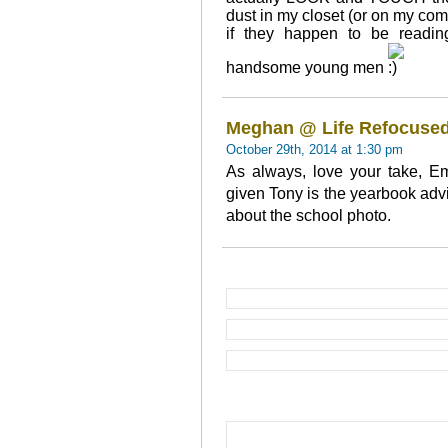
dust in my closet (or on my com
if they happen to be readin
handsome young men
Meghan @ Life Refocuse
October 29th, 2014 at 1:30 pm
As always, love your take, Em
given Tony is the yearbook advi
about the school photo.