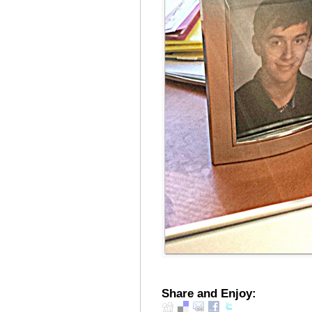
Share and Enjoy: