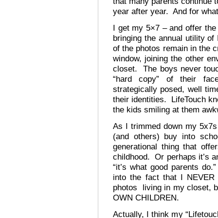
that many parents continue to
year after year. And for wha
I get my 5×7 – and offer the
bringing the annual utility 
of the photos remain in the c
window, joining the other e
closet. The boys never tou
“hard copy” of their fa
strategically posed, well ti
their identities. LifeTouch k
the kids smiling at them awk
As I trimmed down my 5x7s 
(and others) buy into scho
generational thing that of
childhood. Or perhaps it’s an
“it’s what good parents do.”
into the fact that I NEVER 
photos living in my closet,
OWN CHILDREN.
Actually, I think my “Lifetou