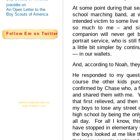
jodolittle on
At some point during that sea
An Open Letter to the
school marching band, at w
Boy Scouts of America
intended victim to some liv
so much to me – and sim
companion will never get b
Follow Em on Twitter
portrait service, who is still
a little bit simpler by conti
— in our wallets.
And, according to Noah, they
He responded to my questi
course the other kids pur
confirmed by Chase who, a f
and shared them with me. Yu
that first relieved, and then
follow emilymendell at
http://twitter.com
my boys to lose any street 
high school by being the on
all day. For all I know, th
have stopped in elementary
the boys looked at me like 