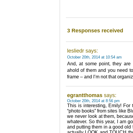
3 Responses received
lesliedr says:
October 20th, 2014 at 10:54 am
And, at some point, they are
ahold of them and you need to 
frame – and I’m not that organi
egrantthomas
says:
October 20th, 2014 at 8:56 pm
This is interesting, Emily! For
“photo books” from sites like B
we never look at them, becaus
whatever. So this year, I am g
and putting them in a good old
actually LOOK and TOUCH thos