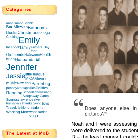
Categories
anne lamott
Babble
Bar Mitzvah
Birthdays
Books
Christmas
college
Cooking
Emily
facebook
family
Fathers Day
fear
Girlfriends
Halloween
Health
hugh
Husbands
ian
Jennifer
Jessie
little league
MICA
Movies
music
New York
Parenting
pennsylvania
phillies
Politics
Reading
School
school lunch
Sleepaway Camp
Sports
st lawrence river
teenagers
Thanksgiving
Toys
Travel
triathlon
vacations
Does anyone else in 
Working Mom
world series
pictures??
yoga
Noah and I were assessing 
were delivered to the stude
The Latest at MoB
D – the least money I could