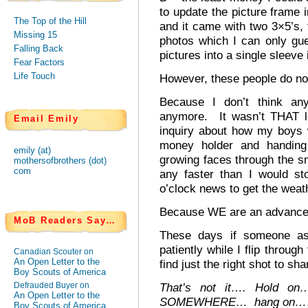
to update the picture frame 
The Top of the Hill
and it came with two 3×5’s, f
Missing 15
photos which I can only gue
Falling Back
pictures into a single sleeve i
Fear Factors
Life Touch
However, these people do not
Because I don’t think any
anymore. It wasn’t THAT l
Email Emily
inquiry about how my boys 
money holder and handing 
emily (at)
growing faces through the sm
mothersofbrothers (dot)
com
any faster than I would st
o’clock news to get the weath
Because WE are an advanced
MoB Readers Say…
These days if someone a
patiently while I flip throug
Canadian Scouter on
An Open Letter to the
find just the right shot to sha
Boy Scouts of America
Defrauded Buyer on
That’s not it…. Hold on
An Open Letter to the
SOMEWHERE… hang on…
Boy Scouts of America