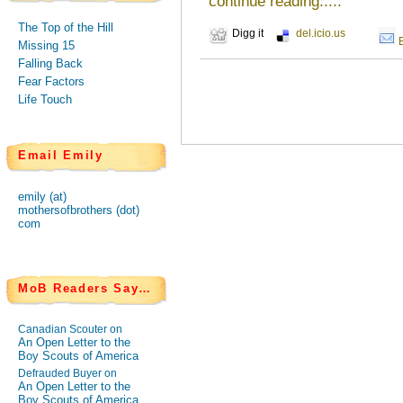
continue reading.....
The Top of the Hill
Digg it
del.icio.us
Missing 15
Falling Back
Fear Factors
Life Touch
Email Emily
emily (at)
mothersofbrothers (dot)
com
MoB Readers Say…
Canadian Scouter on
An Open Letter to the
Boy Scouts of America
Defrauded Buyer on
An Open Letter to the
Boy Scouts of America