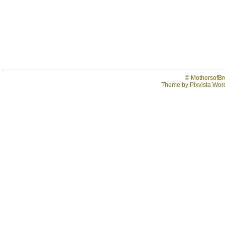
©
MothersofBr
Theme by
Pixvista
Word