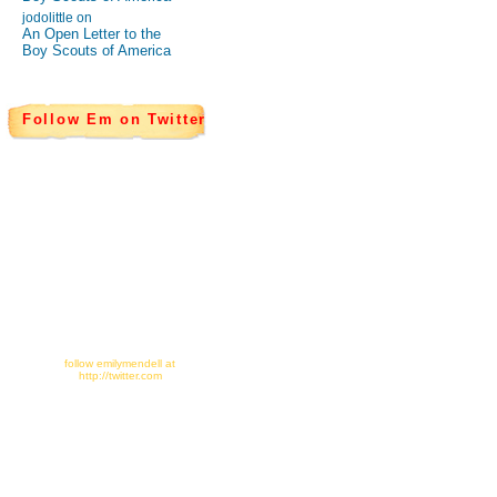
jodolittle on
An Open Letter to the
Boy Scouts of America
Follow Em on Twitter
follow emilymendell at
http://twitter.com