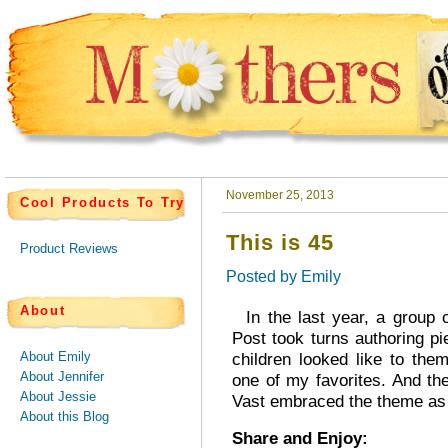
November 25, 2013
Cool Products To Try
This is 45
Product Reviews
Posted by
Emily
About
In the last year, a group o
Post took turns authoring pi
About Emily
children looked like to the
About Jennifer
one of my favorites. And t
About Jessie
Vast embraced the theme as h
About this Blog
Share and Enjoy: