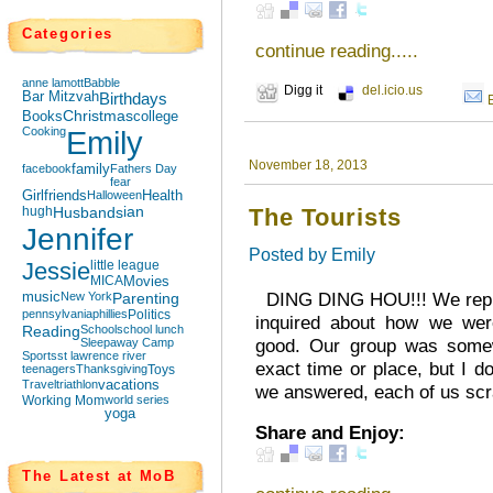
Categories
continue reading.....
anne lamott
Babble
Digg it
del.icio.us
Bar Mitzvah
Birthdays
Books
Christmas
college
Cooking
Emily
November 18, 2013
facebook
family
Fathers Day
fear
Girlfriends
Halloween
Health
hugh
Husbands
ian
The Tourists
Jennifer
Posted by
Emily
Jessie
little league
MICA
Movies
DING DING HOU!!! We replie
music
New York
Parenting
pennsylvania
phillies
Politics
inquired about how we were
Reading
School
school lunch
good. Our group was somewh
Sleepaway Camp
Sports
st lawrence river
exact time or place, but I 
teenagers
Thanksgiving
Toys
Travel
triathlon
vacations
we answered, each of us scra
Working Mom
world series
yoga
Share and Enjoy:
The Latest at MoB