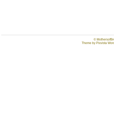
©
MothersofBr
Theme by
Pixvista
Word