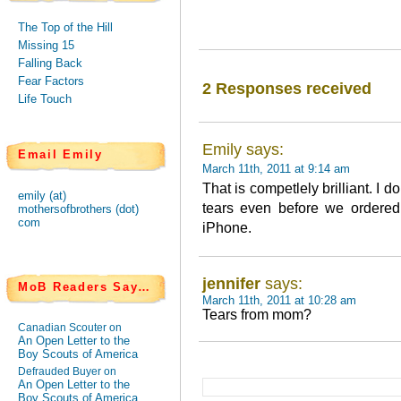
The Top of the Hill
Missing 15
Falling Back
Fear Factors
2 Responses received
Life Touch
Emily says:
Email Emily
March 11th, 2011 at 9:14 am
That is competlely brilliant. I
emily (at)
tears even before we ordered
mothersofbrothers (dot)
com
iPhone.
jennifer
says:
MoB Readers Say…
March 11th, 2011 at 10:28 am
Tears from mom?
Canadian Scouter on
An Open Letter to the
Boy Scouts of America
Defrauded Buyer on
An Open Letter to the
Boy Scouts of America