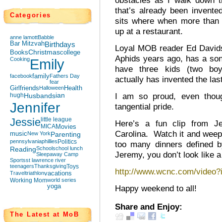
obstacles as I walk down t
that’s already been invented
Categories
sits where when more than 
up at a restaurant.
anne lamott
Babble
Bar Mitzvah
Birthdays
Loyal MOB reader Ed Davi
Books
Christmas
college
Aphids years ago, has a so
Cooking
Emily
have three kids (two bo
facebook
family
Fathers Day
actually has invented the la
fear
Girlfriends
Halloween
Health
I am so proud, even thoug
hugh
Husbands
ian
Jennifer
tangential pride.
Jessie
little league
Here’s a fun clip from Je
MICA
Movies
Carolina. Watch it and weep t
music
New York
Parenting
pennsylvania
phillies
Politics
too many dinners defined
Reading
School
school lunch
Jeremy, you don’t look like a
Sleepaway Camp
Sports
st lawrence river
teenagers
Thanksgiving
Toys
http://www.wcnc.com/video
Travel
triathlon
vacations
Working Mom
world series
yoga
Happy weekend to all!
Share and Enjoy:
The Latest at MoB