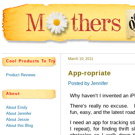
March 10, 2011
Cool Products To Try
App-ropriate
Product Reviews
Posted by
Jennifer
About
Why haven’t I invented an i
There’s really no excuse. F
About Emily
fun, easy, and the latest road
About Jennifer
About Jessie
I need an app for tracking st
About this Blog
I repeat), for finding thrif