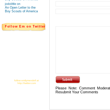
jodolittle on
An Open Letter to the
Boy Scouts of America
Follow Em on Twitter
follow emilymendell at
http://twitter.com
Please Note: Comment Moderat
Resubmit Your Comments