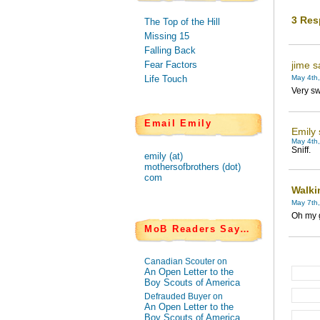
3 Res
The Top of the Hill
Missing 15
Falling Back
Fear Factors
jime s
Life Touch
May 4th,
Very sw
Email Emily
Emily 
May 4th,
Sniff.
emily (at)
mothersofbrothers (dot)
com
Walki
May 7th,
Oh my g
MoB Readers Say…
Canadian Scouter on
An Open Letter to the
Boy Scouts of America
Defrauded Buyer on
An Open Letter to the
Boy Scouts of America