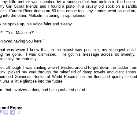
 my little brother was spooked by a raccoon that had broken in the house
my Girl Scout friends and I found a pistol in a crusty old sock on a sandba
uri’s Current River during an 80-mile canoe trip…my stories went on and on,
g into the other, Malcolm listening in rapt silence.
ly he spoke up, his voice faint and sleepy.
?” “Yes, Malcolm?”
 enjoyed having you here.”
hat was when I knew that, in the nicest way possible, my youngest child
ing me gone. I was dismissed. He got his message across so sweetly
matically, so maturely.
et, although I was smiling when I twisted around to get down the ladder fro
unk, picked my way through the minefield of damp towels and giant shoes
thumbed Guinness Books of World Records on the floor and quietly closed
it was a little glimpse into the future.
re that involves a door, and being ushered out of it.
 and Enjoy: