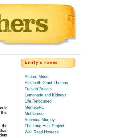
Emily's Faves
Altered Muse
Elizabeth Grant Thomas
Freakin' Angels
Lemonade and Kidneys
Life Refocused
MemeGRL
ould
 this
Motherese
Rebecca Murphy
The Long Haul Project
 the
than
Well Read Hostess
dent