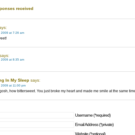
ponses received
ays:
 2009 at 7:26 am
eet!
says:
 2009 at 8:35 am
ng In My Sleep
says:
 2009 at 11:00 pm
osh, how bittersweet. You just broke my heart and made me smile at the same tim
Username (*required)
Email Address (*private)
Website (*optional)