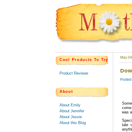
May 04
Cool Products To Try
Dow
Product Reviews
Posted
About
Some 
About Emily
come 
About Jennifer
was a
About Jessie
Speci
About this Blog
tale 
anyth