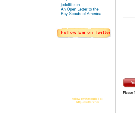
jodolittle on
An Open Letter to the
Boy Scouts of America
Follow Em on Twitter
Please 
follow emilymendell at
http://twitter.com