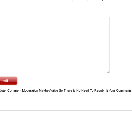
Note: Comment Moderation Maybe Active So There is No Need To Resubmit Your Comments