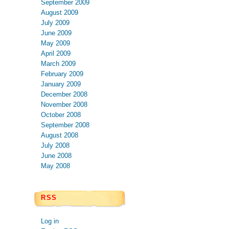
September 2009
August 2009
July 2009
June 2009
May 2009
April 2009
March 2009
February 2009
January 2009
December 2008
November 2008
October 2008
September 2008
August 2008
July 2008
June 2008
May 2008
RSS
Log in