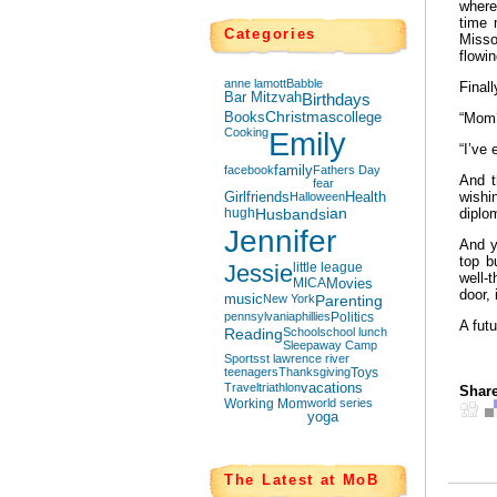
where
time 
Categories
Misso
flowin
anne lamott
Babble
Final
Bar Mitzvah
Birthdays
Books
Christmas
college
“Mom
Cooking
Emily
“I’ve
facebook
family
Fathers Day
And t
fear
wish
Girlfriends
Halloween
Health
hugh
Husbands
ian
diplo
Jennifer
And y
top b
Jessie
little league
well-
MICA
Movies
door, 
music
New York
Parenting
pennsylvania
phillies
Politics
A futu
Reading
School
school lunch
Sleepaway Camp
Sports
st lawrence river
teenagers
Thanksgiving
Toys
Travel
triathlon
vacations
Share
Working Mom
world series
yoga
The Latest at MoB