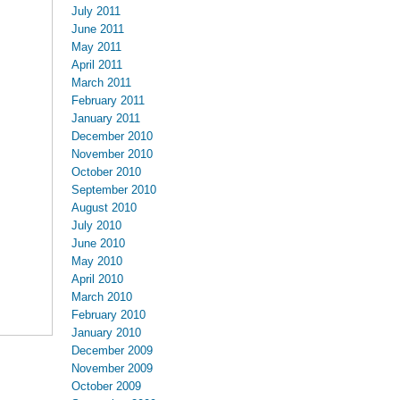
July 2011
June 2011
May 2011
April 2011
March 2011
February 2011
January 2011
December 2010
November 2010
October 2010
September 2010
August 2010
July 2010
June 2010
May 2010
April 2010
March 2010
February 2010
January 2010
December 2009
November 2009
October 2009