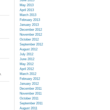
June 2013
May 2013
April 2013
March 2013
February 2013
January 2013
December 2012
November 2012
October 2012
September 2012
August 2012
July 2012
June 2012
May 2012
April 2012
March 2012
e.
February 2012
January 2012
December 2011
November 2011
October 2011
September 2011
August 2011