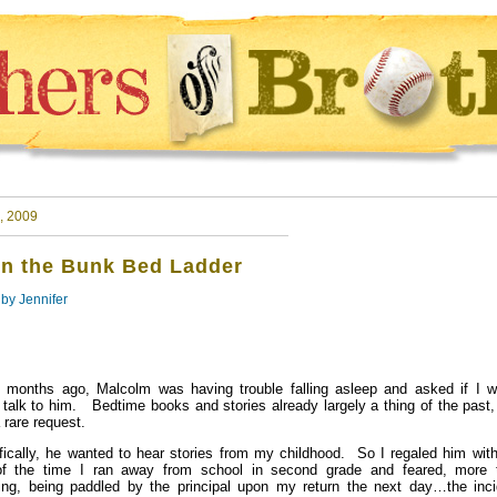
, 2009
n the Bunk Bed Ladder
 by
Jennifer
months ago, Malcolm was having trouble falling asleep and asked if I w
talk to him. Bedtime books and stories already largely a thing of the past,
 rare request.
fically, he wanted to hear stories from my childhood. So I regaled him with
of the time I ran away from school in second grade and feared, more 
ing, being paddled by the principal upon my return the next day…the inci