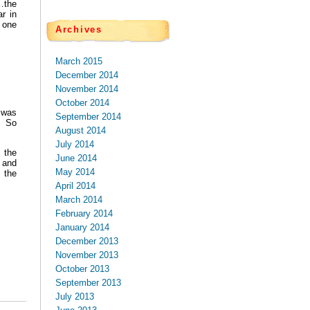
…the
r in
 one
Archives
March 2015
December 2014
November 2014
October 2014
 was
September 2014
. So
August 2014
July 2014
m the
June 2014
 and
May 2014
 the
April 2014
March 2014
February 2014
January 2014
December 2013
November 2013
October 2013
September 2013
July 2013