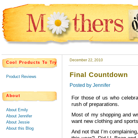
December 22, 2010
Cool Products To Try
Final Countdown
Product Reviews
Posted by
Jennifer
About
For those of us who celebra
rush of preparations.
About Emily
Most of my shopping and wr
About Jennifer
want new clothing and sport
About Jessie
About this Blog
And not that I’m complaining,