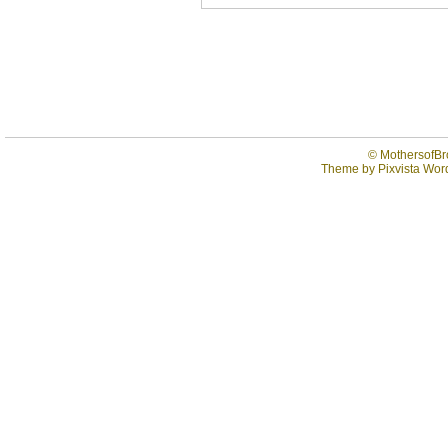
©
MothersofBr
Theme by
Pixvista
Word