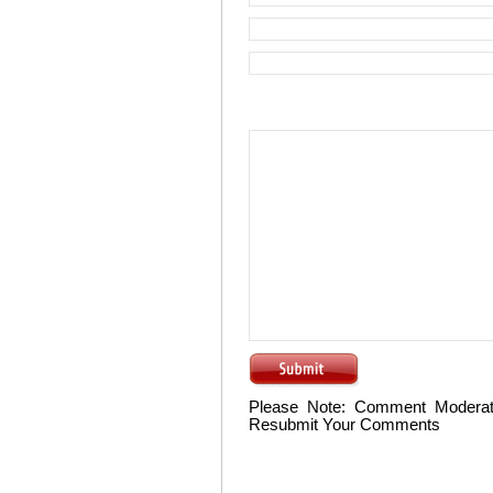
Please Note: Comment Moderat
Resubmit Your Comments