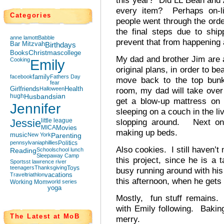
this year? Did LL Bean and 
every item? Perhaps on-li
Categories
people went through the orde
the final steps due to shi
anne lamott
Babble
prevent that from happening 
Bar Mitzvah
Birthdays
Books
Christmas
college
My dad and brother Jim are a
Cooking
Emily
original plans, in order to b
facebook
family
Fathers Day
move back to the top bunk
fear
Girlfriends
Halloween
Health
room, my dad will take over
hugh
Husbands
ian
get a blow-up mattress on 
Jennifer
sleeping on a couch in the li
Jessie
little league
slopping around. Next on 
MICA
Movies
making up beds.
music
New York
Parenting
pennsylvania
phillies
Politics
Also cookies. I still haven’t
Reading
School
school lunch
Sleepaway Camp
this project, since he is a t
Sports
st lawrence river
teenagers
Thanksgiving
Toys
busy running around with his
Travel
triathlon
vacations
this afternoon, when he gets
Working Mom
world series
yoga
Mostly, fun stuff remains.
with Emily following. Bakin
The Latest at MoB
merry.