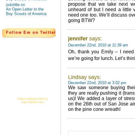
propose that we take next w
jodolittle on
An Open Letter to the
unheard of but I need a little 
Boy Scouts of America
need one too. We’ll discuss ov
going BTW?
Follow Em on Twitter
jennifer
says:
December 22nd, 2010 at 11:39 am
Oh, thank you Emily – I need 
we’re going for lunch. Let’s thin
Lindsay says:
December 22nd, 2010 at 3:02 pm
We saw someone buying their
they are really pushing it (tra
us)! We added a layer of stres
follow emilymendell at
http://twitter.com
on the 26th out of San Jose ai
on the pine cone wreath!