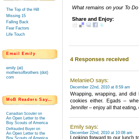
What remains on your To Do 
The Top of the Hill
Missing 15
Share and Enjoy:
Falling Back
Fear Factors
Life Touch
Email Emily
4 Responses received
emily (at)
mothersofbrothers (dot)
com
MelanieO says:
December 22nd, 2010 at 8:59 am
Wrapping, wrapping, and did 
MoB Readers Say…
cookies either. Egads – whe
Jennifer – enjoy all that eating
Canadian Scouter on
An Open Letter to the
Boy Scouts of America
Emily says:
Defrauded Buyer on
December 22nd, 2010 at 10:08 am
An Open Letter to the
Looking forward to our lunch t
Boy Scouts of America