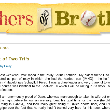
0, 2009
t of Two Tri’s
 by
Emily
past weekend Dave raced in the Philly Sprint Triathlon. My oldest friend Lisa
ted as part of relay in which she had the hardest part (IMHO) – the half 
in Philadelphia’s Schuylkill River. I was a cheerleader and very thankful to 
e course was identical to the SheRox Tri which I will be racing in 33 days. 
eflections:
, I am enormously proud of Dave, who was man enough to take his wife out on
the night before for our anniversary, beat his goal time for the race (he di
e thing in 1:46:51), and look really great doing it. (Nice shorts hon!) And I 
gripe over the fact that he really hadn’t trained very hard for this race, wher