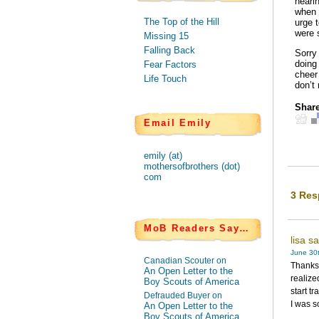
heari
when 
The Top of the Hill
urge 
were 
Missing 15
Falling Back
Sorry
doing
Fear Factors
cheer
Life Touch
don’t 
Share
Email Emily
emily (at)
mothersofbrothers (dot)
com
3 Res
MoB Readers Say…
lisa s
June 30t
Canadian Scouter on
Thanks 
An Open Letter to the
realize
Boy Scouts of America
start t
Defrauded Buyer on
I was s
An Open Letter to the
Boy Scouts of America