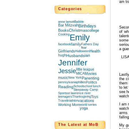
am tr
Categories
anne lamott
Babble
Bar Mitzvah
Birthdays
Secon
Books
Christmas
college
of wh
Cooking
Emily
talen
some 
facebook
family
Fathers Day
serio
fear
a gues
Girlfriends
Halloween
Health
hugh
Husbands
ian
LIS
Jennifer
Jessie
little league
MICA
Movies
Lastl
music
New York
Parenting
the c
pennsylvania
phillies
Politics
them 
Reading
School
school lunch
to le
Sleepaway Camp
see he
Sports
st lawrence river
watch
teenagers
Thanksgiving
Toys
Travel
triathlon
vacations
I am n
Working Mom
world series
yoga
watch
arms 
fallin
The Latest at MoB
My gu