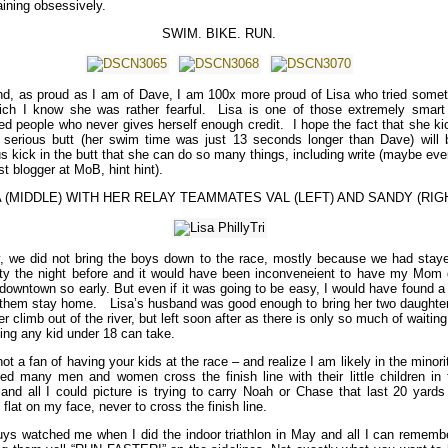
aining obsessively.
SWIM. BIKE. RUN.
d, as proud as I am of Dave, I am 100x more proud of Lisa who tried somet
ich I know she was rather fearful. Lisa is one of those extremely smart
ted people who never gives herself enough credit. I hope the fact that she k
serious butt (her swim time was just 13 seconds longer than Dave) will 
us kick in the butt that she can do so many things, including write (maybe ev
t blogger at MoB, hint hint).
A (MIDDLE) WITH HER RELAY TEAMMATES VAL (LEFT) AND SANDY (RIG
y, we did not bring the boys down to the race, mostly because we had staye
ity the night before and it would have been inconveneient to have my Mom 
downtown so early. But even if it was going to be easy, I would have found 
t them stay home. Lisa’s husband was good enough to bring her two daughter
r climb out of the river, but left soon after as there is only so much of waitin
ing any kid under 18 can take.
ot a fan of having your kids at the race – and realize I am likely in the minori
ed many men and women cross the finish line with their little children in t
and all I could picture is trying to carry Noah or Chase that last 20 yards
g flat on my face, never to cross the finish line.
ys watched me when I did the indoor triathlon in May and all I can remembe