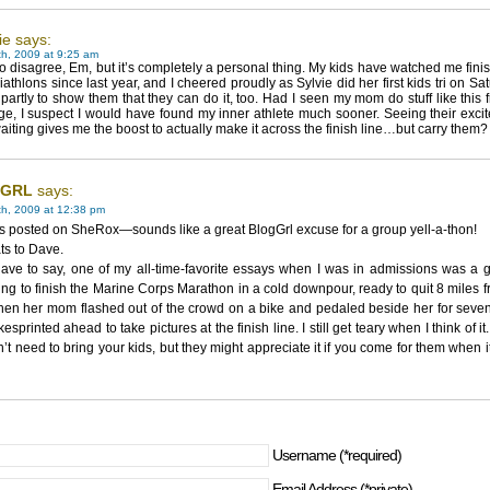
ie says:
h, 2009 at 9:25 am
to disagree, Em, but it’s completely a personal thing. My kids have watched me fini
triathlons since last year, and I cheered proudly as Sylvie did her first kids tri on Sat
 partly to show them that they can do it, too. Had I seen my mom do stuff like this
ge, I suspect I would have found my inner athlete much sooner. Seeing their excite
aiting gives me the boost to actually make it across the finish line…but carry them
GRL
says:
th, 2009 at 12:38 pm
 posted on SheRox—sounds like a great BlogGrl excuse for a group yell-a-thon!
ts to Dave.
ave to say, one of my all-time-favorite essays when I was in admissions was a g
ing to finish the Marine Corps Marathon in a cold downpour, ready to quit 8 miles 
hen her mom flashed out of the crowd on a bike and pedaled beside her for seven
kesprinted ahead to take pictures at the finish line. I still get teary when I think of it
’t need to bring your kids, but they might appreciate it if you come for them when it
Username (*required)
Email Address (*private)