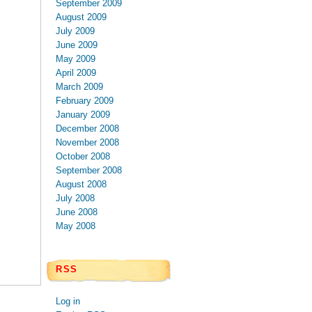
September 2009
August 2009
July 2009
June 2009
May 2009
April 2009
March 2009
February 2009
January 2009
December 2008
November 2008
October 2008
September 2008
August 2008
July 2008
June 2008
May 2008
RSS
Log in