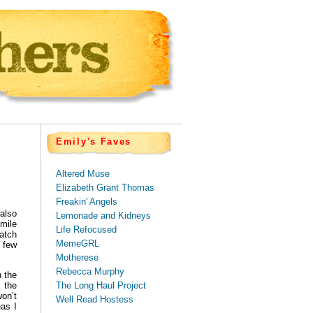
Emily's Faves
Altered Muse
Elizabeth Grant Thomas
Freakin' Angels
 also
Lemonade and Kidneys
mile
Life Refocused
watch
MemeGRL
A few
Motherese
Rebecca Murphy
 the
The Long Haul Project
d the
won’t
Well Read Hostess
eas I