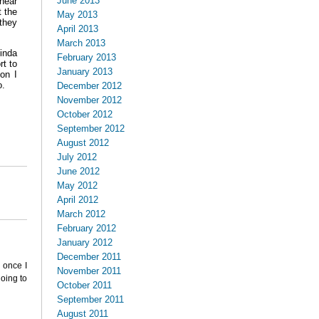
June 2013
hear
t the
May 2013
 they
April 2013
March 2013
kinda
February 2013
rt to
January 2013
on I
o.
December 2012
November 2012
October 2012
September 2012
August 2012
July 2012
June 2012
May 2012
April 2012
March 2012
February 2012
January 2012
December 2011
 once I
November 2011
going to
October 2011
September 2011
August 2011