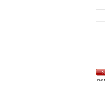
Please 