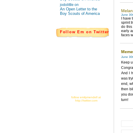
jodolittle on
An Open Letter to the
Melan
Boy Scouts of America
June 30t
I have 
sprint 
do this
early a
Follow Em on Twitter
faces w
Meme
June 30
Keep us
Congra
And I h
was try
end, w
then bi
you don
follow emilymendell at
turn!
http://twitter.com