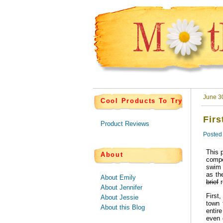
June 3
Cool Products To Try
Firs
Product Reviews
Posted
This 
About
compe
swim 
as th
About Emily
brief
r
About Jennifer
First
About Jessie
town 
About this Blog
entir
even 