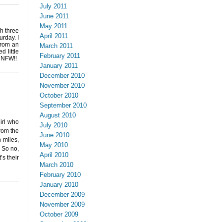
July 2011
June 2011
May 2011
sh three
April 2011
urday. I
 from an
March 2011
d little
February 2011
? NFW!!
January 2011
December 2010
November 2010
October 2010
September 2010
August 2010
irl who
July 2010
from the
June 2010
 miles,
May 2010
. So no,
April 2010
’s their
March 2010
February 2010
January 2010
December 2009
November 2009
October 2009