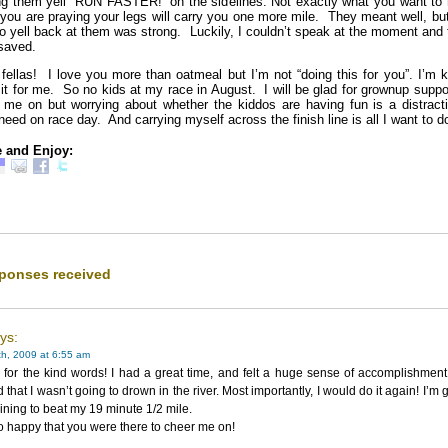
ng them yell “RUN FASTER!” on the sidelines. Not exactly what you want to 
you are praying your legs will carry you one more mile. They meant well, bu
to yell back at them was strong. Luckily, I couldn’t speak at the moment and
saved.
 fellas! I love you more than oatmeal but I’m not “doing this for you”. I’m 
 it for me. So no kids at my race in August. I will be glad for grownup suppo
 me on but worrying about whether the kiddos are having fun is a distracti
need on race day. And carrying myself across the finish line is all I want to d
 and Enjoy:
ponses received
ays:
h, 2009 at 6:55 am
for the kind words! I had a great time, and felt a huge sense of accomplishment
d that I wasn’t going to drown in the river. Most importantly, I would do it again! I’m 
raining to beat my 19 minute 1/2 mile.
o happy that you were there to cheer me on!