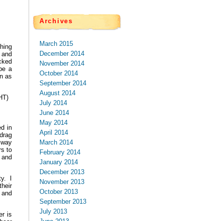
Archives
March 2015
hing
December 2014
 and
icked
November 2014
be a
October 2014
en as
September 2014
August 2014
HT)
July 2014
June 2014
May 2014
d in
April 2014
drag
March 2014
a way
s to
February 2014
g and
January 2014
December 2013
ty. I
November 2013
heir
October 2013
 and
September 2013
July 2013
r is