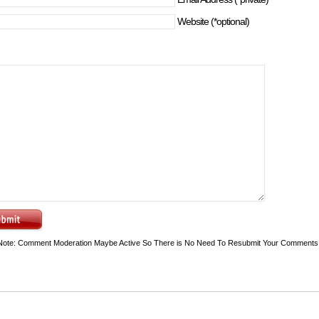
Website (*optional)
Note: Comment Moderation Maybe Active So There is No Need To Resubmit Your Comments