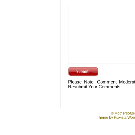
Please Note: Comment Moderat
Resubmit Your Comments
©
MothersofBr
Theme by
Pixvista
Word