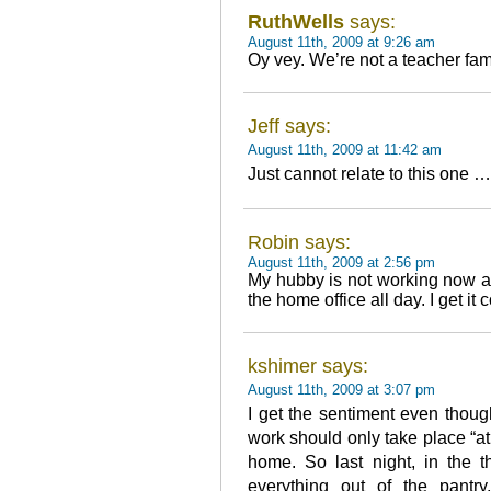
RuthWells
says:
August 11th, 2009 at 9:26 am
Oy vey. We’re not a teacher fam
Jeff says:
August 11th, 2009 at 11:42 am
Just cannot relate to this one …
Robin says:
August 11th, 2009 at 2:56 pm
My hubby is not working now an
the home office all day. I get it 
kshimer says:
August 11th, 2009 at 3:07 pm
I get the sentiment even thoug
work should only take place “at 
home. So last night, in the t
everything out of the pantr