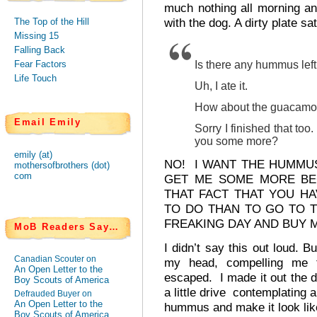
much nothing all morning an
with the dog. A dirty plate s
The Top of the Hill
Missing 15
Falling Back
Fear Factors
Is there any hummus lef
Life Touch
Uh, I ate it.
How about the guacamo
Email Emily
Sorry I finished that to
you some more?
emily (at)
NO! I WANT THE HUMMU
mothersofbrothers (dot)
com
GET ME SOME MORE BE
THAT FACT THAT YOU H
TO DO THAN TO GO TO T
FREAKING DAY AND BUY
MoB Readers Say…
I didn’t say this out loud. B
Canadian Scouter on
my head, compelling me 
An Open Letter to the
escaped. I made it out the d
Boy Scouts of America
a little drive contemplating 
Defrauded Buyer on
An Open Letter to the
hummus and make it look lik
Boy Scouts of America