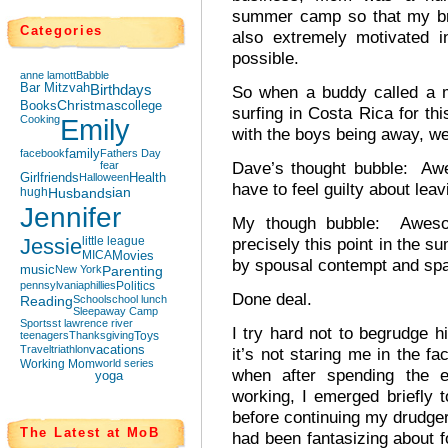
summer camp so that my bro
Categories
also extremely motivated 
possible.
anne lamott
Babble
Bar Mitzvah
Birthdays
So when a buddy called a 
Books
Christmas
college
surfing in Costa Rica for th
Cooking
Emily
with the boys being away, we
facebook
family
Fathers Day
Dave’s thought bubble: Awe
fear
Girlfriends
Halloween
Health
have to feel guilty about lea
hugh
Husbands
ian
Jennifer
My though bubble: Awesom
Jessie
little league
precisely this point in the s
MICA
Movies
by spousal contempt and spar
music
New York
Parenting
pennsylvania
phillies
Politics
Done deal.
Reading
School
school lunch
Sleepaway Camp
Sports
st lawrence river
I try hard not to begrudge h
teenagers
Thanksgiving
Toys
Travel
triathlon
vacations
it’s not staring me in the 
Working Mom
world series
when after spending the e
yoga
working, I emerged briefly
before continuing my drudge
The Latest at MoB
had been fantasizing about f