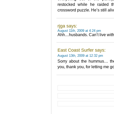
restocked while he raided t
crossword puzzle. He’s still aliv
rjga says:
August 11th, 2009 at 4:24 pm
Ahh…husbands. Can’t live with t
East Coast Surfer says:
August 13th, 2009 at 12:32 pm
Sorry about the hummus… th
you, thank you, for letting me g