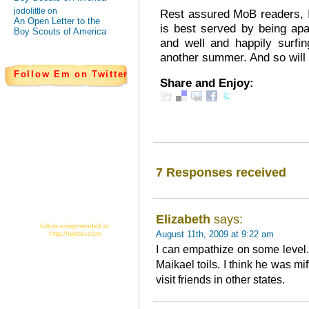
jodolittle on
Rest assured MoB readers, I
An Open Letter to the
is best served by being apa
Boy Scouts of America
and well and happily surfi
another summer. And so will
Follow Em on Twitter
Share and Enjoy:
7 Responses received
Elizabeth
says:
follow emilymendell at
August 11th, 2009 at 9:22 am
http://twitter.com
I can empathize on some level. 
Maikael toils. I think he was mi
visit friends in other states.