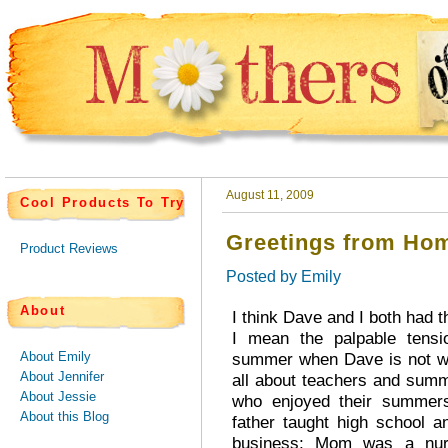
August 11, 2009
Cool Products To Try
Greetings from Hom
Product Reviews
Posted by
Emily
About
I think Dave and I both had t
I mean the palpable tensi
About Emily
summer when Dave is not wo
About Jennifer
all about teachers and sum
About Jessie
who enjoyed their summer
About this Blog
father taught high school 
business; Mom was a nur