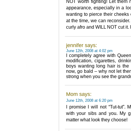
NOT worth fighting! Let them 
appearance, especially in a loo
wanting to pierce their cheeks o
at the time, we can reconsider.
curly afro and WILL NOT cut it. 
jennifer says:
June 12th, 2008 at 4:02 pm
I completely agree with Queen
modification, cigarettes, dri
boys wanting long hair is the
now, go bald – why not let the
strong when you see the grandmo
Mom says:
June 12th, 2008 at 6:20 pm
I promise I will not “Tut-tut
with your sibs and you. My g
matter what look they choose!