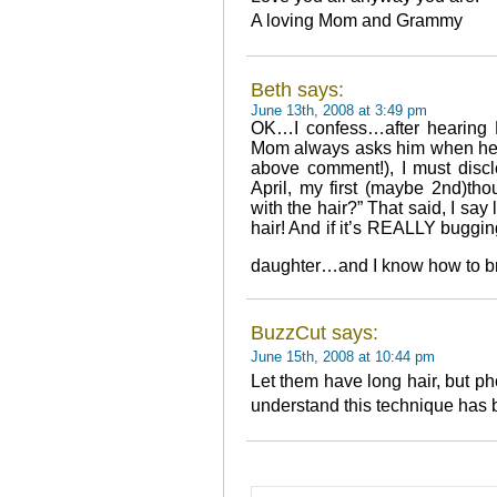
A loving Mom and Grammy
Beth says:
June 13th, 2008 at 3:49 pm
OK…I confess…after hearing 
Mom always asks him when he’s
above comment!), I must discl
April, my first (maybe 2nd)th
with the hair?” That said, I say 
hair! And if it’s REALLY buggin
daughter…and I know how to b
BuzzCut says:
June 15th, 2008 at 10:44 pm
Let them have long hair, but pho
understand this technique has 