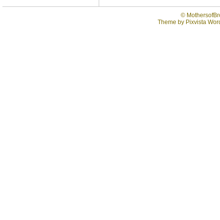
©
MothersofBr
Theme by
Pixvista
Word