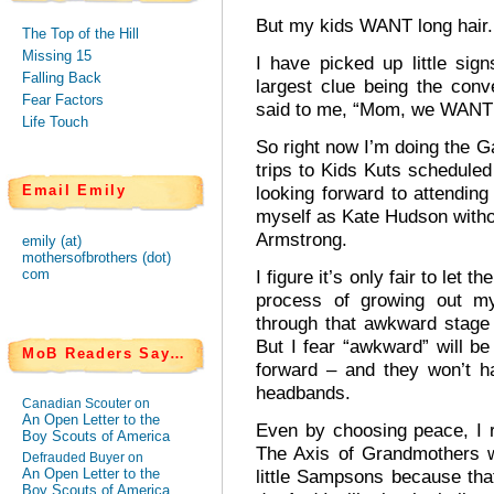
But my kids WANT long hair.
The Top of the Hill
Missing 15
I have picked up little sign
Falling Back
largest clue being the conv
Fear Factors
said to me, “Mom, we WANT l
Life Touch
So right now I’m doing the 
trips to Kids Kuts scheduled
Email Emily
looking forward to attending 
myself as Kate Hudson with
Armstrong.
emily (at)
mothersofbrothers (dot)
com
I figure it’s only fair to let 
process of growing out my
through that awkward stage 
But I fear “awkward” will b
MoB Readers Say…
forward – and they won’t ha
headbands.
Canadian Scouter on
An Open Letter to the
Even by choosing peace, I r
Boy Scouts of America
The Axis of Grandmothers w
Defrauded Buyer on
An Open Letter to the
little Sampsons because th
Boy Scouts of America