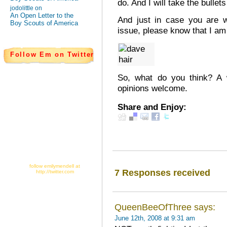
do. And I will take the bullet
jodolittle on
An Open Letter to the
And just in case you are 
Boy Scouts of America
issue, please know that I am
Follow Em on Twitter
So, what do you think? A w
opinions welcome.
Share and Enjoy:
follow emilymendell at
7 Responses received
http://twitter.com
QueenBeeOfThree says:
June 12th, 2008 at 9:31 am