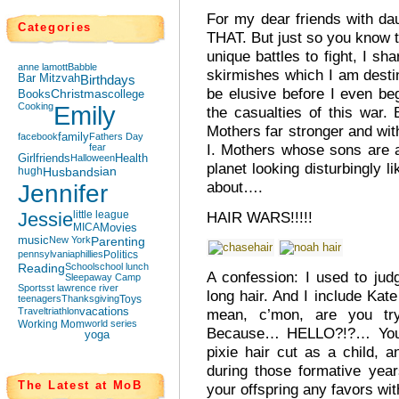
For my dear friends with da
Categories
THAT. But just so you know t
unique battles to fight, I sha
anne lamott
Babble
skirmishes which I am destin
Bar Mitzvah
Birthdays
be elusive before I even be
Books
Christmas
college
Cooking
Emily
the casualties of this war
Mothers far stronger and wi
facebook
family
Fathers Day
I. Mothers whose sons are a
fear
Girlfriends
Halloween
Health
planet looking disturbingly l
hugh
Husbands
ian
about….
Jennifer
Jessie
little league
HAIR WARS!!!!!
MICA
Movies
music
New York
Parenting
pennsylvania
phillies
Politics
Reading
School
school lunch
A confession: I used to ju
Sleepaway Camp
Sports
st lawrence river
long hair. And I include Kat
teenagers
Thanksgiving
Toys
Travel
triathlon
vacations
mean, c’mon, are you tr
Working Mom
world series
Because… HELLO?!?… Your k
yoga
pixie hair cut as a child, 
during those formative yea
The Latest at MoB
your offspring any favors wit