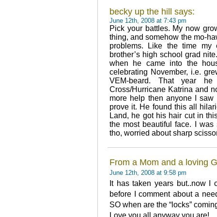
becky up the hill says:
June 12th, 2008 at 7:43 pm
Pick your battles. My now gro
thing, and somehow the mo-hawk
problems. Like the time my 
brother’s high school grad nit
when he came into the hous
celebrating November, i.e. grew
VEM-beard. That year he 
Cross/Hurricane Katrina and no
more help then anyone I saw o
prove it. He found this all hil
Land, he got his hair cut in thi
the most beautiful face. I was
tho, worried about sharp scisso
From a Mom and a loving 
June 12th, 2008 at 9:58 pm
It has taken years but..now I 
before I comment about a need f
SO when are the “locks” coming
Love you all anyway you are!