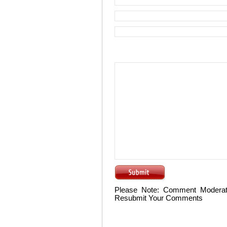
Please Note: Comment Moderat
Resubmit Your Comments