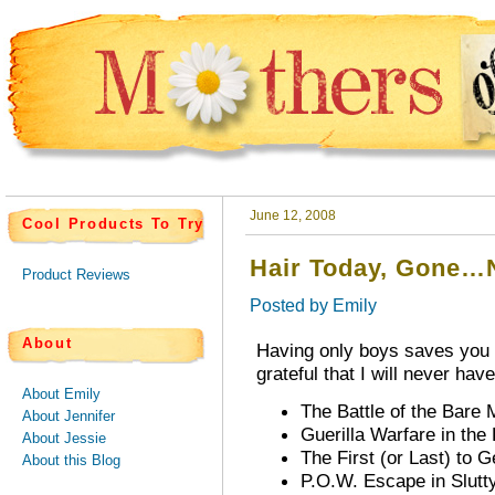
June 12, 2008
Cool Products To Try
Hair Today, Gone…
Product Reviews
Posted by
Emily
About
Having only boys saves you f
grateful that I will never hav
About Emily
The Battle of the Bare M
About Jennifer
Guerilla Warfare in the 
About Jessie
The First (or Last) to
About this Blog
P.O.W. Escape in Slutt