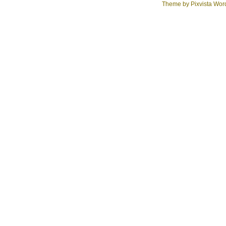
Theme by
Pixvista
Word