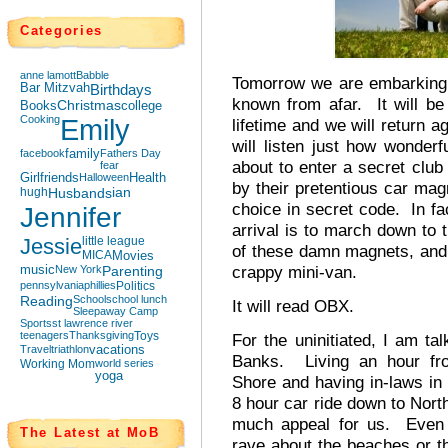
Categories
anne lamott
Babble
Tomorrow we are embarking 
Bar Mitzvah
Birthdays
known from afar. It will be
Books
Christmas
college
Cooking
Emily
lifetime and we will return a
will listen just how wonderf
facebook
family
Fathers Day
about to enter a secret clu
fear
Girlfriends
Halloween
Health
by their pretentious car magn
hugh
Husbands
ian
choice in secret code. In fac
Jennifer
arrival is to march down to 
Jessie
little league
of these damn magnets, and 
MICA
Movies
crappy mini-van.
music
New York
Parenting
pennsylvania
phillies
Politics
Reading
School
school lunch
It will read OBX.
Sleepaway Camp
Sports
st lawrence river
teenagers
Thanksgiving
Toys
For the uninitiated, I am ta
Travel
triathlon
vacations
Banks. Living an hour f
Working Mom
world series
yoga
Shore and having in-laws in 
8 hour car ride down to Nort
much appeal for us. Even 
The Latest at MoB
rave about the beaches or t