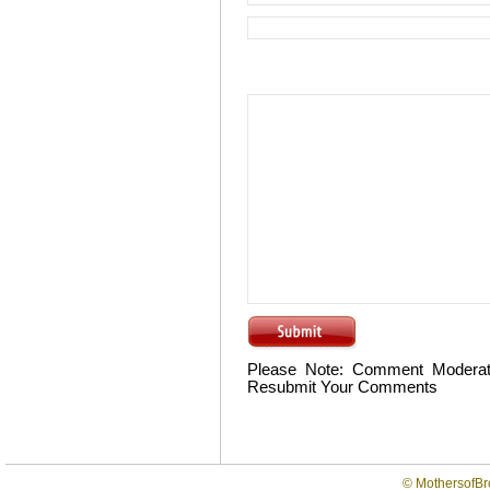
Please Note: Comment Moderat
Resubmit Your Comments
©
MothersofBr