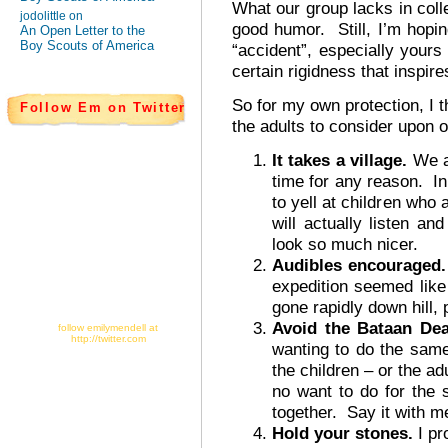
What our group lacks in col
jodolittle on
good humor. Still, I’m hoping
An Open Letter to the
Boy Scouts of America
“accident”, especially your
certain rigidness that inspir
So for my own protection, I 
Follow Em on Twitter
the adults to consider upon ou
It takes a village.
We ar
time for any reason. In 
to yell at children who 
will actually listen an
look so much nicer.
Audibles encouraged
expedition seemed like
gone rapidly down hill, 
Avoid the Bataan Dea
follow emilymendell at
http://twitter.com
wanting to do the same
the children – or the adu
no want to do for the
together. Say it with m
Hold your stones.
I pr