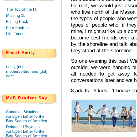
for rent, we would just assu
The Top of the Hill
who live north of the Mason D
Missing 15
the types of people who wen
Falling Back
types of people who, if they
Fear Factors
mine, I might strike up a con
Life Touch
become best friends over a 
by the shoreline and talk a
they stand at the shoreline.
Email Emily
So one evening this past Win
outside, we were hanging o
emily (at)
mothersofbrothers (dot)
all needed to get away 
com
conversations later and we ha
8 adults. 9 kids. 1 house on
MoB Readers Say…
Canadian Scouter on
An Open Letter to the
Boy Scouts of America
Defrauded Buyer on
An Open Letter to the
Boy Scouts of America