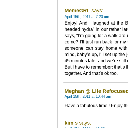
MemeGRL
says:
April 15th, 2011 at 7:20 am
Enjoy! And I laughed at the 
headed hydra” in our rather l
says, “I’m going for a walk ar
come? I’ll just run back for my
someone can stay home with 
mind, baby’s up, I’ll set up the 
45 minutes later and we’re still
But I have to remember: that’s fl
together. And that’s ok too.
Meghan @ Life Refocuse
April 15th, 2011 at 10:44 am
Have a fabulous time!! Enjoy t
kim s
says: