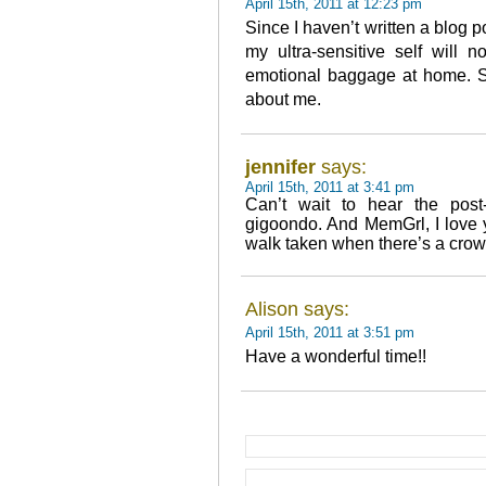
April 15th, 2011 at 12:23 pm
Since I haven’t written a blog po
my ultra-sensitive self will n
emotional baggage at home. Snif
about me.
jennifer
says:
April 15th, 2011 at 3:41 pm
Can’t wait to hear the pos
gigoondo. And MemGrl, I love y
walk taken when there’s a crowd
Alison says:
April 15th, 2011 at 3:51 pm
Have a wonderful time!!