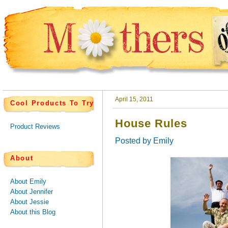
April 15, 2011
Cool Products To Try
House Rules
Product Reviews
Posted by
Emily
About
About Emily
About Jennifer
About Jessie
About this Blog