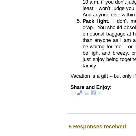
10 a.m. if you don’t ju
least I won’t judge yo
And anyone else within
Pack light.
I don’t me
crap. You should absolu
emotional baggage at h
than anyone as I am alr
be waitng for me – or
be light and breezy, 
just enjoy being togeth
family.
Vacation is a gift – but only
Share and Enjoy:
5 Responses received