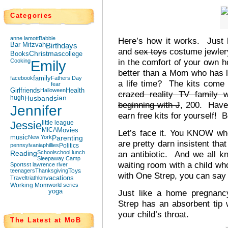
Categories
anne lamott
Babble
Here’s how it works. Just 
Bar Mitzvah
Birthdays
and
sex toys
costume jewlery
Books
Christmas
college
in the comfort of your own h
Cooking
Emily
better than a Mom who has 
facebook
family
Fathers Day
a life time? The kits come 
fear
Girlfriends
Halloween
Health
crazed reality TV family
hugh
Husbands
ian
beginning with J
, 200. Have 
Jennifer
earn free kits for yourself! 
Jessie
little league
MICA
Movies
Let’s face it. You KNOW wh
music
New York
Parenting
are pretty darn insistent tha
pennsylvania
phillies
Politics
Reading
School
school lunch
an antibiotic. And we all kno
Sleepaway Camp
waiting room with a child wh
Sports
st lawrence river
teenagers
Thanksgiving
Toys
with One Strep, you can say g
Travel
triathlon
vacations
Working Mom
world series
yoga
Just like a home pregnanc
Strep has an absorbent tip 
your child’s throat.
The Latest at MoB