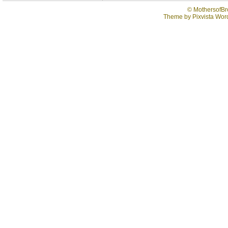
©
MothersofBr
Theme by
Pixvista
Word