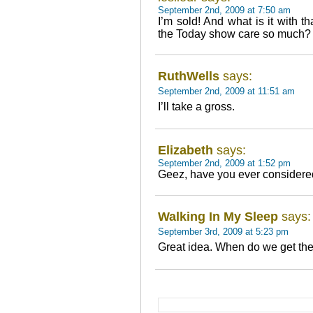
September 2nd, 2009 at 7:50 am
I’m sold! And what is it with 
the Today show care so much? 
RuthWells
says:
September 2nd, 2009 at 11:51 am
I’ll take a gross.
Elizabeth
says:
September 2nd, 2009 at 1:52 pm
Geez, have you ever considere
Walking In My Sleep
says:
September 3rd, 2009 at 5:23 pm
Great idea. When do we get the 