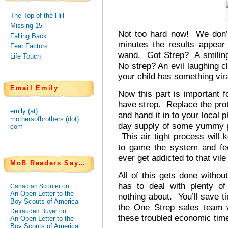
The Top of the Hill
Missing 15
Not too hard now! We don’t
Falling Back
minutes the results appear
Fear Factors
wand. Got Strep? A smiling p
Life Touch
No strep? An evil laughing cl
your child has something viral
Email Emily
Now this part is important f
have strep. Replace the pro
emily (at)
and hand it in to your local 
mothersofbrothers (dot)
day supply of some yummy pi
com
This air tight process will k
to game the system and fee
ever get addicted to that vile 
MoB Readers Say…
All of this gets done withou
has to deal with plenty o
Canadian Scouter on
An Open Letter to the
nothing about. You’ll save 
Boy Scouts of America
the One Strep sales team 
Defrauded Buyer on
these troubled economic tim
An Open Letter to the
Boy Scouts of America