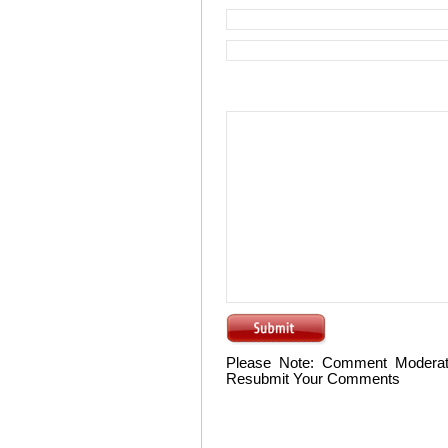
Please Note: Comment Moderat
Resubmit Your Comments