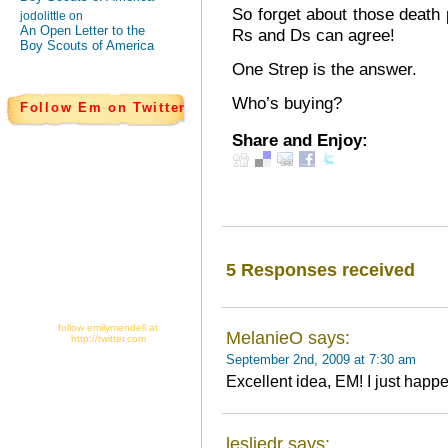
So forget about those death 
jodolittle on
An Open Letter to the
Rs and Ds can agree!
Boy Scouts of America
One Strep is the answer.
Who’s buying?
Follow Em on Twitter
Share and Enjoy:
5 Responses received
follow emilymendell at
MelanieO says:
http://twitter.com
September 2nd, 2009 at 7:30 am
Excellent idea, EM! I just hap
lesliedr says: