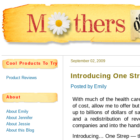
September 02, 2009
Cool Products To Try
Introducing One St
Product Reviews
Posted by
Emily
About
With much of the health car
of cost, allow me to offer but
About Emily
up to billions of dollars of 
About Jennifer
and a redistribution of r
About Jessie
companies and into the hand
About this Blog
Introducing… One Strep — t