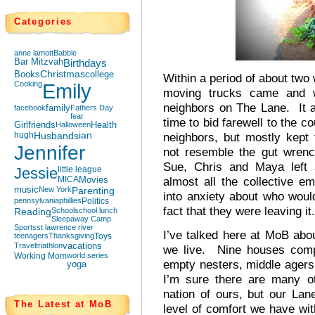
Categories
anne lamott
Babble
Bar Mitzvah
Birthdays
Books
Christmas
college
Within a period of about two
Cooking
Emily
moving trucks came and 
neighbors on The Lane. It a
facebook
family
Fathers Day
fear
time to bid farewell to the 
Girlfriends
Halloween
Health
hugh
Husbands
ian
neighbors, but mostly kept 
Jennifer
not resemble the gut wrenc
Sue, Chris and Maya left 
Jessie
little league
MICA
Movies
almost all the collective e
music
New York
Parenting
into anxiety about who woul
pennsylvania
phillies
Politics
fact that they were leaving it.
Reading
School
school lunch
Sleepaway Camp
Sports
st lawrence river
I’ve talked here at MoB abo
teenagers
Thanksgiving
Toys
Travel
triathlon
vacations
we live. Nine houses compr
Working Mom
world series
empty nesters, middle agers 
yoga
I’m sure there are many ot
nation of ours, but our Lan
The Latest at MoB
level of comfort we have wit