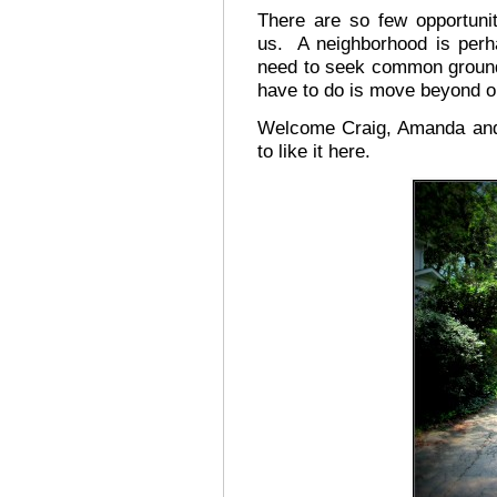
There are so few opportuni
us. A neighborhood is perha
need to seek common ground a
have to do is move beyond o
Welcome Craig, Amanda and 
to like it here.