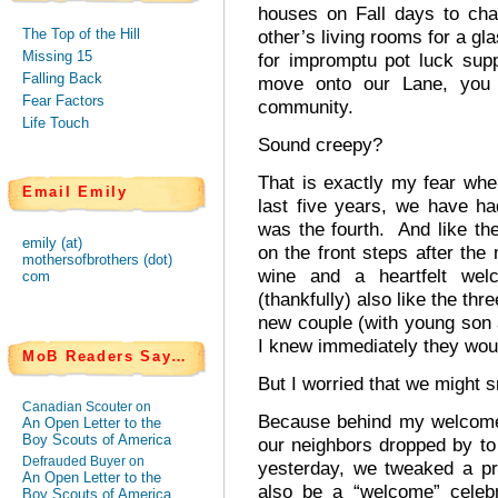
houses on Fall days to cha
The Top of the Hill
other’s living rooms for a gl
Missing 15
for impromptu pot luck su
Falling Back
move onto our Lane, you 
Fear Factors
community.
Life Touch
Sound creepy?
That is exactly my fear wh
Email Emily
last five years, we have h
was the fourth. And like the
emily (at)
on the front steps after the
mothersofbrothers (dot)
wine and a heartfelt we
com
(thankfully) also like the th
new couple (with young son 
I knew immediately they would
MoB Readers Say…
But I worried that we might 
Canadian Scouter on
Because behind my welcome
An Open Letter to the
Boy Scouts of America
our neighbors dropped by to 
Defrauded Buyer on
yesterday, we tweaked a pr
An Open Letter to the
also be a “welcome” celebr
Boy Scouts of America