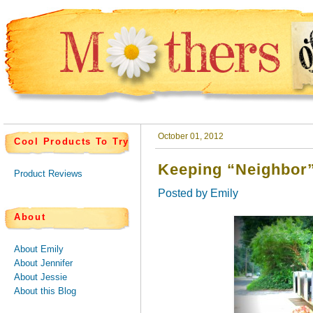
October 01, 2012
Cool Products To Try
Keeping “Neighbor”
Product Reviews
Posted by
Emily
About
About Emily
About Jennifer
About Jessie
About this Blog