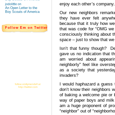
enjoy each other’s company.
jodolittle on
An Open Letter to the
Boy Scouts of America
Our new neighbors remarke
they have ever felt any
because that it truly how we
Follow Em on Twitter
that was code for “OMG we 
consciously thinking about
space – just to show that we
Isn’t that funny though? De
gave us no indication that t
am worried about appear
neighborly” feel like overs
as a society that yesterd
invaders?
I would haphazard a guess 
follow emilymendell at
http://twitter.com
don’t know their neighbors w
of baking a welcome pie or 
way of paper boys and milk
am a huge proponent of prog
“neighbor” out of “neighborho