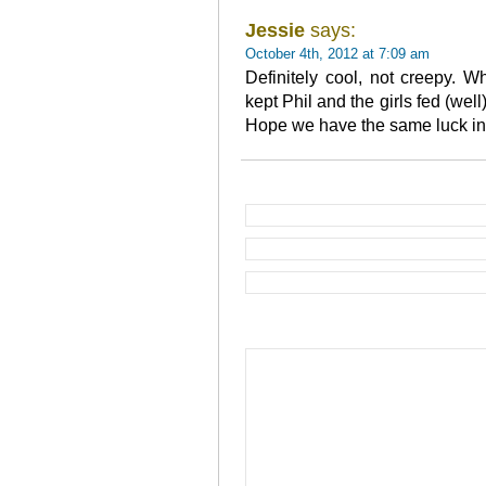
Jessie
says:
October 4th, 2012 at 7:09 am
Definitely cool, not creepy. 
kept Phil and the girls fed (wel
Hope we have the same luck in o