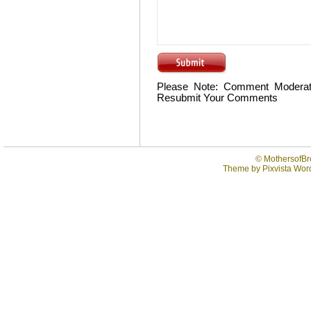
Please Note: Comment Moderat
Resubmit Your Comments
©
MothersofBr
Theme by
Pixvista
Word