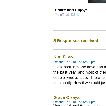
Share and Enjoy:
5 Responses received
Kim S
says:
October 1st, 2012 at 12:22 pm
Great post, Em. We have had ab
the past year, and most of the
couple weeks ago. There is 
community. Now if we could jus
Grace C says:
October 1st, 2012 at 12:54 pm
Wonderful post Emily and so tr