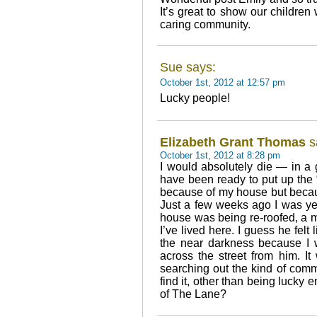
It’s great to show our children 
caring community.
Sue says:
October 1st, 2012 at 12:57 pm
Lucky people!
Elizabeth Grant Thomas
s
October 1st, 2012 at 8:28 pm
I would absolutely die — in a 
have been ready to put up the “
because of my house but becau
Just a few weeks ago I was ye
house was being re-roofed, a m
I’ve lived here. I guess he felt
the near darkness because I 
across the street from him. It
searching out the kind of com
find it, other than being lucky 
of The Lane?