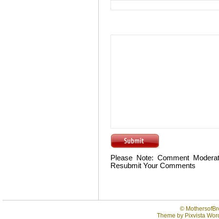
Please Note: Comment Moderat
Resubmit Your Comments
©
MothersofBr
Theme by
Pixvista
Word