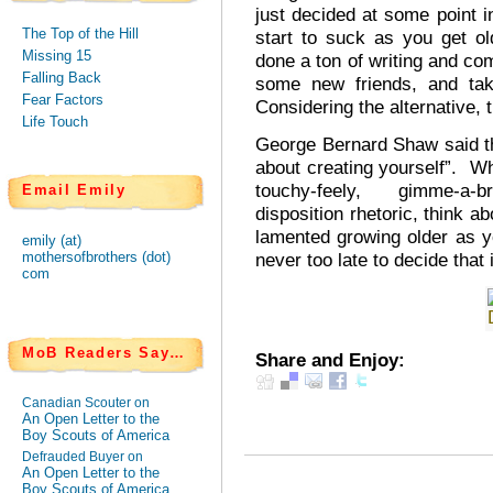
just decided at some point in
The Top of the Hill
start to suck as you get ol
Missing 15
done a ton of writing and com
Falling Back
some new friends, and tak
Fear Factors
Considering the alternative, 
Life Touch
George Bernard Shaw said that
about creating yourself”. Wh
touchy-feely, gimme-a-bre
Email Emily
disposition rhetoric, think ab
lamented growing older as yo
emily (at)
never too late to decide that i
mothersofbrothers (dot)
com
MoB Readers Say…
Share and Enjoy:
Canadian Scouter on
An Open Letter to the
Boy Scouts of America
Defrauded Buyer on
An Open Letter to the
Boy Scouts of America