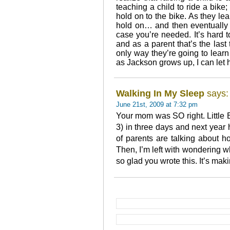
teaching a child to ride a bike;
hold on to the bike. As they lear
hold on… and then eventually 
case you’re needed. It’s hard t
and as a parent that’s the last 
only way they’re going to lear
as Jackson grows up, I can let
Walking In My Sleep
says:
June 21st, 2009 at 7:32 pm
Your mom was SO right. Little 
3) in three days and next year
of parents are talking about how
Then, I’m left with wondering 
so glad you wrote this. It’s mak