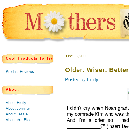
June 18, 2009
Cool Products To Try
Older. Wiser. Better
Product Reviews
Posted by
Emily
About
About Emily
I didn’t cry when Noah grad
About Jennifer
my comrade Kim who was there
About Jessie
And I’m a crier so I ha
About this Blog
_____________?” (insert fav