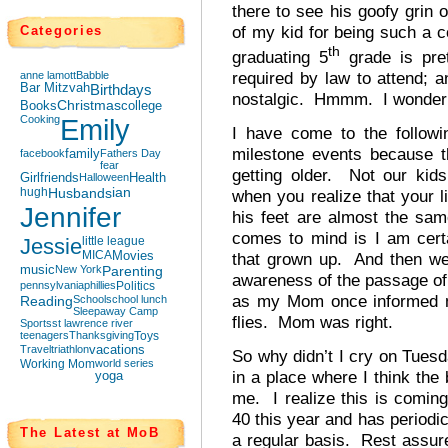
there to see his goofy grin o
of my kid for being such a c
Categories
th
graduating 5
grade is pre
required by law to attend; a
anne lamott
Babble
Bar Mitzvah
Birthdays
nostalgic. Hmmm. I wonder w
Books
Christmas
college
Cooking
Emily
I have come to the followi
milestone events because t
facebook
family
Fathers Day
fear
getting older. Not our kids
Girlfriends
Halloween
Health
hugh
Husbands
ian
when you realize that your l
Jennifer
his feet are almost the same
comes to mind is I am cert
Jessie
little league
MICA
Movies
that grown up. And then we
music
New York
Parenting
awareness of the passage of
pennsylvania
phillies
Politics
as my Mom once informed me
Reading
School
school lunch
Sleepaway Camp
flies. Mom was right.
Sports
st lawrence river
teenagers
Thanksgiving
Toys
Travel
triathlon
vacations
So why didn’t I cry on Tuesd
Working Mom
world series
in a place where I think the
yoga
me. I realize this is comi
40 this year and has periodi
The Latest at MoB
a regular basis. Rest assure