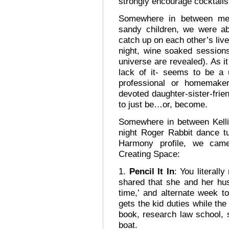
strongly encourage cocktails
Somewhere in between mea
sandy children, we were a
catch up on each other’s live
night, wine soaked sessions
universe are revealed). As it
lack of it- seems to be a u
professional or homemaker
devoted daughter-sister-frie
to just be…or, become.
Somewhere in between Kellie
night Roger Rabbit dance tu
Harmony profile, we came
Creating Space:
1.
Pencil It In
: You literall
shared that she and her hu
time,’ and alternate week 
gets the kid duties while the
book, research law school, 
boat.