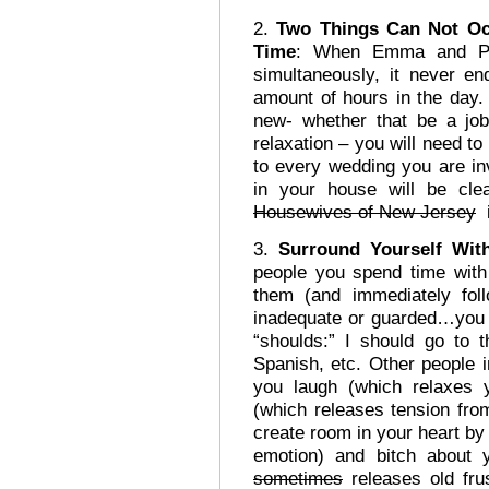
2.
Two Things Can Not O
Time
: When Emma and Pho
simultaneously, it never e
amount of hours in the day.
new- whether that be a job,
relaxation – you will need t
to every wedding you are in
in your house will be cl
Housewives of New Jersey
i
3.
Surround Yourself Wit
people you spend time with
them (and immediately fol
inadequate or guarded…you 
“shoulds:” I should go to 
Spanish, etc. Other people 
you laugh (which relaxes 
(which releases tension fr
create room in your heart by 
emotion) and bitch about 
sometimes
releases old frus