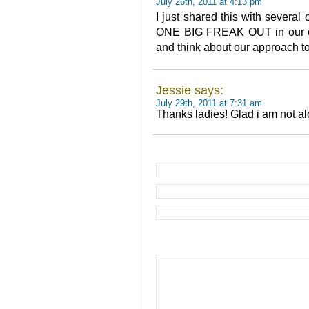
July 26th, 2011 at 4:13 pm
I just shared this with several 
ONE BIG FREAK OUT in our of
and think about our approach t
Jessie says:
July 29th, 2011 at 7:31 am
Thanks ladies! Glad i am not al