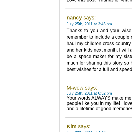
nancy
says:
July 25th, 2011 at 3:45 pm
Thanks to you and your wise, 
remember to include a couple o
haul my children cross country
and her kids next month. I will 
be a space maker for my siste
much for sharing this story so
best wishes for a full and spee
M-wow says:
July 25th, 2011 at 6:52 pm
Your words ALWAYS make me s
people like you in my life! I lo
and a lifetime of good memorie
Kim
says: