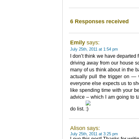
6 Responses received
Emily
says:
July 25th, 2011 at 1:54 pm
I don’t think we have departed f
driving away from our house s
many of us think about in the b
actually pull the trigger on 
everyone else expects us to s
like spending time with your be
advice – which I am going to ta
do list.
Alison says:
July 25th, 2011 at 3:25 pm
Love this post! Thanks for writi