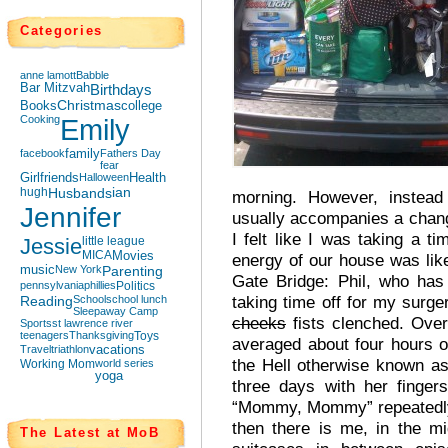
Categories
anne lamott
Babble
Bar Mitzvah
Birthdays
Books
Christmas
college
Cooking
Emily
facebook
family
Fathers Day
fear
Girlfriends
Halloween
Health
hugh
Husbands
ian
morning. However, instead
Jennifer
usually accompanies a chan
I felt like I was taking a 
Jessie
little league
MICA
Movies
energy of our house was lik
music
New York
Parenting
Gate Bridge: Phil, who has
pennsylvania
phillies
Politics
taking time off for my surg
Reading
School
school lunch
Sleepaway Camp
cheeks
fists clenched. Ove
Sports
st lawrence river
teenagers
Thanksgiving
Toys
averaged about four hours o
Travel
triathlon
vacations
the Hell otherwise known a
Working Mom
world series
yoga
three days with her finge
“Mommy, Mommy” repeatedly w
then there is me, in the mid
The Latest at MoB