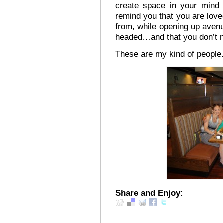
create space in your mind 
remind you that you are lov
from, while opening up avenu
headed…and that you don’t n
These are my kind of people
Share and Enjoy: