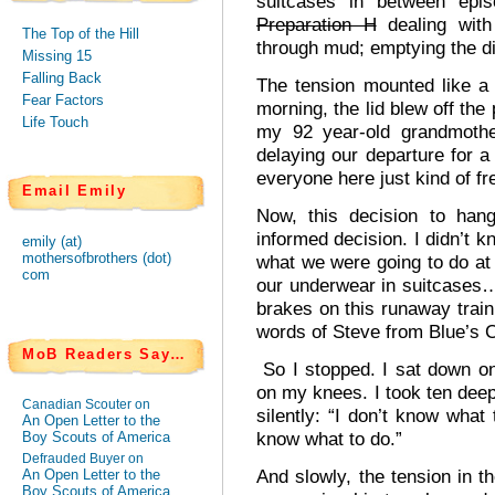
suitcases in between epis
Preparation H
dealing with
The Top of the Hill
through mud; emptying the di
Missing 15
Falling Back
The tension mounted like a
Fear Factors
morning, the lid blew off the
Life Touch
my 92 year-old grandmoth
delaying our departure for 
everyone here just kind of 
Email Emily
Now, this decision to han
informed decision. I didn’t k
emily (at)
mothersofbrothers (dot)
what we were going to do at 
com
our underwear in suitcases…
brakes on this runaway train
words of Steve from Blue’s C
MoB Readers Say…
So I stopped. I sat down on
on my knees. I took ten deep
Canadian Scouter on
silently: “I don’t know what 
An Open Letter to the
know what to do.”
Boy Scouts of America
Defrauded Buyer on
And slowly, the tension in t
An Open Letter to the
Boy Scouts of America