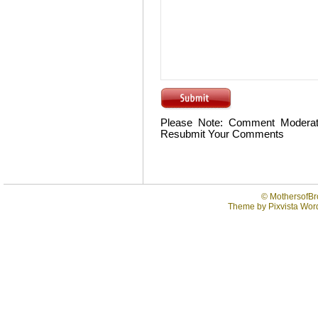
Please Note: Comment Moderat
Resubmit Your Comments
©
MothersofBr
Theme by
Pixvista
Word