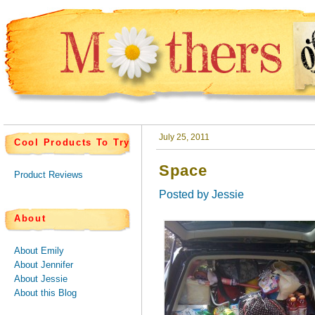
July 25, 2011
Cool Products To Try
Space
Product Reviews
Posted by
Jessie
About
About Emily
About Jennifer
About Jessie
About this Blog