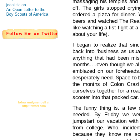
massaging his temples and 
jodolittle on
off. The girls stopped cry
An Open Letter to the
ordered a pizza for dinner
Boy Scouts of America
beers and watched The Real
like watching a fist fight at
about your life).
Follow Em on Twitter
I began to realize that si
back into ‘business as usual
anything that had been mis
months….even though we all
emblazed on our foreheads.
desperately need. Space to 
the months of Colon Crazi
ourselves together for a roa
scooter into that packed car.
follow emilymendell at
http://twitter.com
The funny thing is, a few 
needed. By Friday we wer
jumpstart our vacation wit
from college. Who, inciden
because they know me so