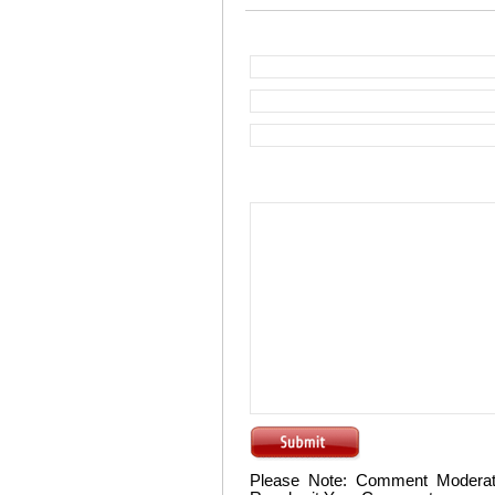
Please Note: Comment Moderat