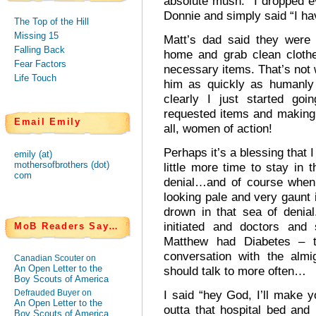
absolute mush. I dropped e
Donnie and simply said “I h
The Top of the Hill
Missing 15
Matt’s dad said they were
Falling Back
home and grab clean cloth
Fear Factors
necessary items. That’s not w
Life Touch
him as quickly as humanly 
clearly I just started goi
requested items and making
Email Emily
all, women of action!
Perhaps it’s a blessing that 
emily (at)
mothersofbrothers (dot)
little more time to stay in
com
denial…and of course when 
looking pale and very gaunt i
drown in that sea of denia
initiated and doctors and 
MoB Readers Say…
Matthew had Diabetes – 
conversation with the alm
Canadian Scouter on
An Open Letter to the
should talk to more often…
Boy Scouts of America
Defrauded Buyer on
I said “hey God, I’ll make 
An Open Letter to the
outta that hospital bed an
Boy Scouts of America