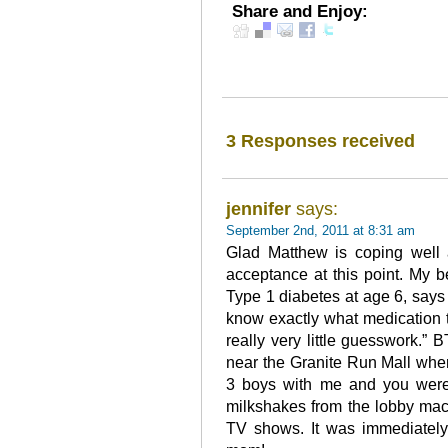
Share and Enjoy:
3 Responses received
jennifer
says:
September 2nd, 2011 at 8:31 am
Glad Matthew is coping well
acceptance at this point. My 
Type 1 diabetes at age 6, says 
know exactly what medication 
really very little guesswork.” BT
near the Granite Run Mall whe
3 boys with me and you were 
milkshakes from the lobby mac
TV shows. It was immediately