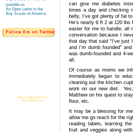
can give me diabetes inst
jodolittle on
An Open Letter to the
times a day and checking m
Boy Scouts of America
belly, I’ve got plenty of fat 
He’s nearly 6 ft 2 at 120 lbs 
easier for me to handle, all
Follow Em on Twitter
conversation because I neve
that day that said “I’ve just
and I’m dumb founded” and it
was dumb-founded and 4-weeks
all.
Of course as moms we inher
immediately began to educa
cleaning out the kitchen cupb
work on our new diet. Yes,
Matthew on his quest to sta
follow emilymendell at
flour, etc.
http://twitter.com
It may be a blessing for m
allow me go reach for the righ
reading labels, learning th
fruit and veggies along with