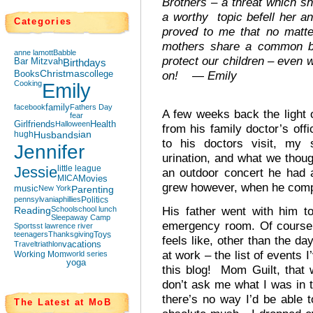
Brothers – a threat which 
a worthy topic befell her 
Categories
proved to me that no mat
mothers share a common bo
anne lamott
Babble
protect our children – even 
Bar Mitzvah
Birthdays
Books
Christmas
college
on! — Emily
Cooking
Emily
facebook
family
Fathers Day
A few weeks back the light o
fear
Girlfriends
Halloween
Health
from his family doctor’s of
hugh
Husbands
ian
to his doctors visit, my 
Jennifer
urination, and what we thou
Jessie
little league
an outdoor concert he had 
MICA
Movies
grew however, when he compl
music
New York
Parenting
pennsylvania
phillies
Politics
His father went with him t
Reading
School
school lunch
Sleepaway Camp
emergency room. Of course 
Sports
st lawrence river
teenagers
Thanksgiving
Toys
feels like, other than the da
Travel
triathlon
vacations
at work – the list of events I
Working Mom
world series
yoga
this blog! Mom Guilt, that
don’t ask me what I was in t
there’s no way I’d be able t
The Latest at MoB