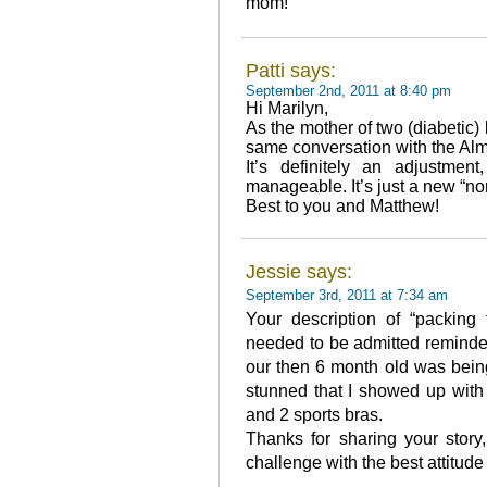
mom!
Patti says:
September 2nd, 2011 at 8:40 pm
Hi Marilyn,
As the mother of two (diabetic) 
same conversation with the Almi
It’s definitely an adjustmen
manageable. It’s just a new “nor
Best to you and Matthew!
Jessie says:
September 3rd, 2011 at 7:34 am
Your description of “packing 
needed to be admitted reminde
our then 6 month old was bein
stunned that I showed up with 
and 2 sports bras.
Thanks for sharing your story
challenge with the best attitude