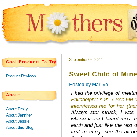
September 02, 2011
Cool Products To Try
Sweet Child of Min
Product Reviews
Posted by
Marilyn
I had the privilege of meeti
About
Philadelphia’s 95.7 Ben FM r
interviewed me for her (t
About Emily
Always star struck, I was c
About Jennifer
whose voice I heard most m
About Jessie
earth and just like the rest
About this Blog
first meeting, she threaten