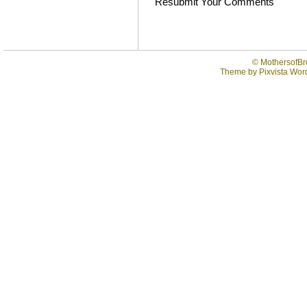
Resubmit Your Comments
©
MothersofBr
Theme by
Pixvista
Word