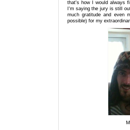
that’s how I would always f
I’m saying the jury is still o
much gratitude and even mo
possible) for my extraordina
M