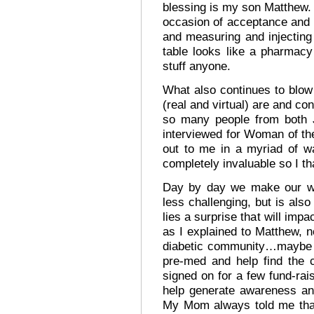
blessing is my son Matthew. I
occasion of acceptance and 
and measuring and injecting
table looks like a pharmacy
stuff anyone.
What also continues to blo
(real and virtual) are and co
so many people from both 
interviewed for Woman of th
out to me in a myriad of w
completely invaluable so I th
Day by day we make our way
less challenging, but is als
lies a surprise that will im
as I explained to Matthew, no
diabetic community…maybe h
pre-med and help find the 
signed on for a few fund-rais
help generate awareness an
My Mom always told me that