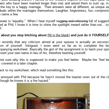
rs who have been married longer than me) and asked them to sum up, in
 the key to a happy marriage. Their answers were all different, as unique a
iduals within the marriages themselves: Laughter, forgiveness, fun, comprom
to name a few.
swer is “equality.” When I hear myself nag
ging and criticizing
full of sugges
ted at Phil, I know it is time to shine the spotlight inward rather than out….t
f:
about you stop bitching about
(fill in the blank)
and just do it YOURSEL
d recently that any criticism aimed at your spouse is actually an unconsc
cism of yourself. Intrigued, I even went so far as to complete the bo
panying worksheet. Basically the gist of the assignment is to bash your spo
nsert your own name in lieu of his, therefore bashing yourself.
not sure why this is supposed to make you feel better. Maybe the “feel bet
s covered in a later chapter.
ack to my worksheet, which read something like this:
 annoyed with Phil because he hasn’t moved the toaster oven out of the cl
though he knows it is a fire hazard.”