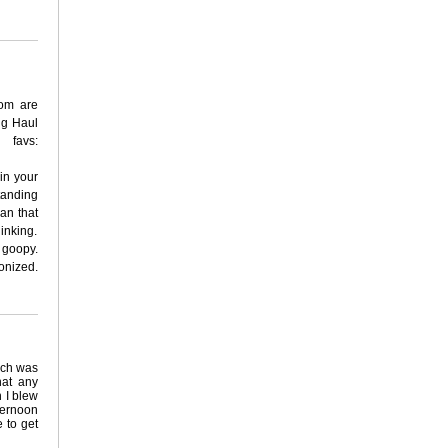
om are
ng Haul
favs:
 in your
tanding
an that
inking.
o goopy.
onized.
ich was
hat any
n I blew
ternoon
e to get