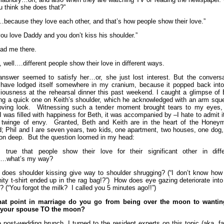
u think she does that?”
…because they love each other, and that’s how people show their love.”
you love Daddy and you don’t kiss his shoulder.”
ad me there.
, well….different people show their love in different ways.
answer seemed to satisfy her…or, she just lost interest. But the conversa
have lodged itself somewhere in my cranium, because it popped back int
iousness at the rehearsal dinner this past weekend. I caught a glimpse of 
ing a quick one on Keith’s shoulder, which he acknowledged with an arm squ
oving look. Witnessing such a tender moment brought tears to my eyes,
 I was filled with happiness for Beth, it was accompanied by –I hate to admit i
t twinge of envy. Granted, Beth and Keith are in the heart of the Honey
d; Phil and I are seven years, two kids, one apartment, two houses, one dog
lon deep. But the question loomed in my head:
’s true that people show their love for their significant other in diffe
….what’s my way?
does shoulder kissing give way to shoulder shrugging? (“I don’t know how 
rnity t-shirt ended up in the rag bag!?”) How does eye gazing deteriorate int
g? (“You forgot the milk? I called you 5 minutes ago!!”)
hat point in marriage do you go from being over the moon to wantin
 your spouse TO the moon?
e post-wedding brunch, I turned to the resident experts on this topic (aka. f