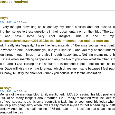
ponses received
says:
10th, 2011 at 8:05 am
very thought provoking on a Monday. My friend Melissa and her husbad T
ing themselves to these questions in their documentary on on their blog “The Lo
ct” and have some very cool insights. This is one of my 
/thelonghaulproject.com/2011/10/its-the-little-moments-that-make-a-marriage/
id, I really like “equality.” I also like “understanding.” Because you get to a point
ge where no one understands you like your spouse – and you rely on that unders
 you through tough times — and also through happy times. Nothing means more th
u share when soemthing happens and only the two of you know what the other is th
ost – and I LOVE kissing on the shoulder. It is the perfect spot — not too cute, not t
es Dave will kiss my on the forehead which drives me insane because I feel patr
rs, baby) Must try the shoulder – thank you cousin Beth for the inspiration.
sa
says:
10th, 2011 at 5:30 pm
 Melissa of the marriage blog Emily mentioned. I LOVED reading this blog post wh
full of so many insights about married life. I really resonated with the idea t
sm of your spouse is a criticism of yourself. In fact, I just encountered this today whe
om for plans going awry when I was really mad at myself for not scheduling our af
refully. And I too also fall into the 1965 role trap, or at least use that as an excus
aking out the trash!