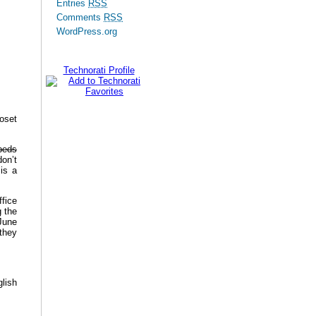
Entries
RSS
Comments
RSS
WordPress.org
Technorati Profile
oset
 beds
don’t
is a
ffice
 the
June
 they
lish