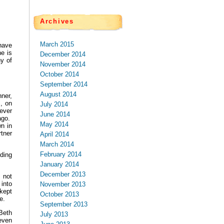
Archives
March 2015
have
e is
December 2014
y of
November 2014
October 2014
September 2014
August 2014
nner,
I, on
July 2014
ever
June 2014
ago.
May 2014
n in
tner
April 2014
March 2014
February 2014
rding
January 2014
December 2013
 not
into
November 2013
kept
October 2013
ne.
September 2013
Beth
July 2013
even