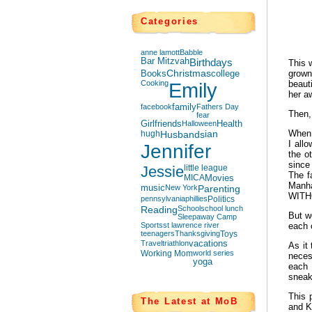
Categories
anne lamott
Babble
Bar Mitzvah
Birthdays
This 
Books
Christmas
college
grown
Cooking
Emily
beaut
her 
facebook
family
Fathers Day
Then,
fear
Girlfriends
Halloween
Health
When 
hugh
Husbands
ian
I all
Jennifer
the o
since
Jessie
little league
The f
MICA
Movies
Manha
music
New York
Parenting
WITHO
pennsylvania
phillies
Politics
Reading
School
school lunch
But w
Sleepaway Camp
Sports
st lawrence river
each 
teenagers
Thanksgiving
Toys
Travel
triathlon
vacations
As it
Working Mom
world series
neces
yoga
each 
sneak
This 
The Latest at MoB
and K