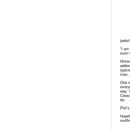
(whic
“I am
even t
Hmmm.
addre
typic
man….
One m
every
way I
Cleav
do.
Phil’s
Hopef
muffi