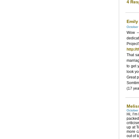
4 Res
Emily
October 
Wow — 
dedicat
Proje
http:/
That sa
marria
to get
look yo
Great p
Somtim
(17 yea
Melis
October 
Hi, I’m
packed 
critici
up at T
more ca
out of t