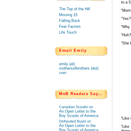
to a 
The Top of the Hill
“Mom
Missing 15
“Yes?
Falling Back
Fear Factors
“Why 
Life Touch
“Huh?
“She k
Email Emily
emily (at)
mothersofbrothers (dot)
com
MoB Readers Say…
Canadian Scouter on
An Open Letter to the
Boy Scouts of America
“Like
Defrauded Buyer on
An Open Letter to the
“Like
Boy Scouts of America
doing