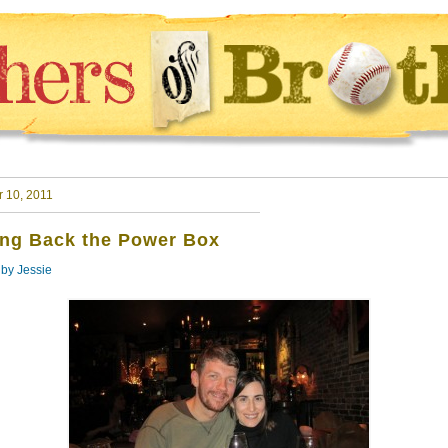
r 10, 2011
ing Back the Power Box
 by
Jessie