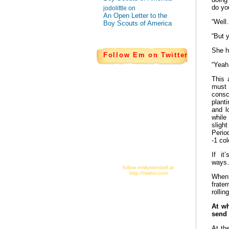
do yo
jodolittle on
An Open Letter to the
“Well
Boy Scouts of America
“But 
She h
Follow Em on Twitter
“Yeah
This 
must 
consc
plant
and l
while
sligh
Perio
-1 co
If it
ways
follow emilymendell at
http://twitter.com
When 
frate
rollin
At w
send
At th