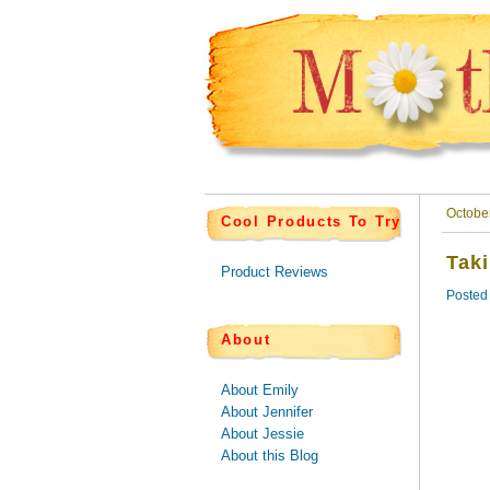
Octobe
Cool Products To Try
Tak
Product Reviews
Posted
About
About Emily
About Jennifer
About Jessie
About this Blog