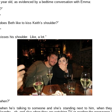
5 year old, as evidenced by a bedtime conversation with Emma:
?”
”
does Beth like to kiss Keith’s shoulder?”
”
isses his shoulder. Like, a lot.”
 when?”
 when he’s talking to someone and she’s standing next to him, when they
 laundry…oh, and also when they are watching TV or reading the newspaper.