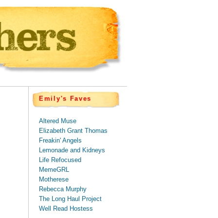
Emily's Faves
Altered Muse
Elizabeth Grant Thomas
Freakin' Angels
Lemonade and Kidneys
Life Refocused
MemeGRL
Motherese
Rebecca Murphy
The Long Haul Project
Well Read Hostess