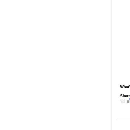
What
Share