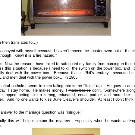
h then translates to…)
 annoyed with myself because I haven’t moved the toaster oven out of the cl
hough I know it is a fire hazard.”
 Now the reason I have failed to
safeguard my family from burning in their
ss this situation is because I need to kill the switch on the power box, and I 
ally deal with the power box. Because that is Phil’s territory…because he 
and men deal with the power box… in 1965.
arital pothole I seem to keep falling into is the “Role Trap.” He goes to an o
day, I stay home. He makes money, I
make babies
don’t. Somewhere along
 stopped acting like a strong, educated, equal partner and more like…
er. And no one wants to kiss June Cleaver’s shoulder. At least I don’t think
 answer to the marriage question was “intrigue.”
ully this will help maintain the mystery. Especially when he wants an Eng
n.