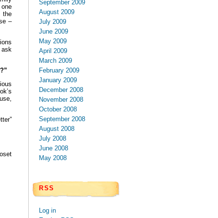
September 2009
 one
August 2009
s the
ise –
July 2009
June 2009
May 2009
tions
o ask
April 2009
March 2009
February 2009
F?”
January 2009
ious
December 2008
ok’s
use,
November 2008
October 2008
September 2008
ter”
August 2008
July 2008
June 2008
oset
May 2008
RSS
Log in