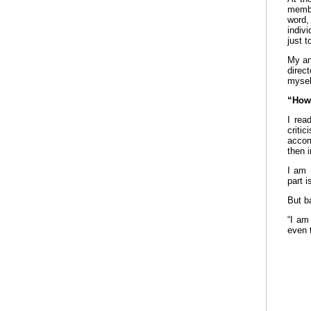
membe
word,
indiv
just 
My an
direc
mysel
“How 
I rea
criti
accom
then i
I am 
part i
But b
“I am
even 