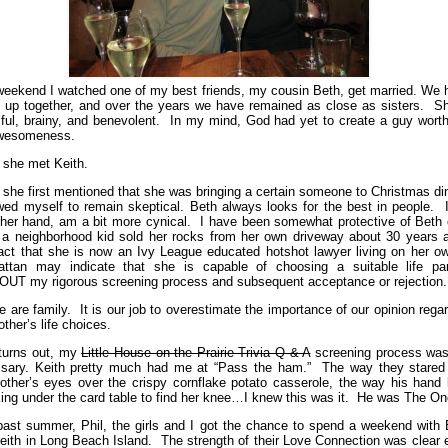
weekend I watched one of my best friends, my cousin Beth, get married. We 
 up together, and over the years we have remained as close as sisters. Sh
iful, brainy, and benevolent. In my mind, God had yet to create a guy worth
awesomeness.
 she met Keith.
she first mentioned that she was bringing a certain someone to Christmas di
owed myself to remain skeptical. Beth always looks for the best in people. 
ther hand, am a bit more cynical. I have been somewhat protective of Beth 
 a neighborhood kid sold her rocks from her own driveway about 30 years 
act that she is now an Ivy League educated hotshot lawyer living on her ow
ttan may indicate that she is capable of choosing a suitable life par
UT my rigorous screening process and subsequent acceptance or rejection.
e are family. It is our job to overestimate the importance of our opinion rega
other’s life choices.
 turns out, my
Little House on the Prairie Trivia Q & A
screening process was
sary. Keith pretty much had me at “Pass the ham.” The way they stared 
other’s eyes over the crispy cornflake potato casserole, the way his hand 
ing under the card table to find her knee…I knew this was it. He was The O
past summer, Phil, the girls and I got the chance to spend a weekend with 
eith in Long Beach Island. The strength of their Love Connection was clear 