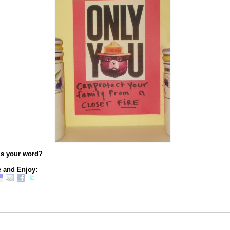
’s your word?
 and Enjoy: