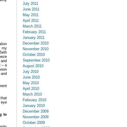
July 2011
June 2011
May 2011
April 2011
March 2011
February 2011
January 2011
December 2010
tion
o my
November 2010
Beth
October 2010
eeze
September 2010
 and
t – a
August 2010
moon
July 2010
, and
June 2010
May 2010
rent
April 2010
March 2010
that
February 2010
o eye
January 2010
December 2009
g to
November 2009
October 2009
amily