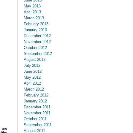
June 2013
May 2013
April 2013
March 2013
February 2013
January 2013
December 2012
November 2012
October 2012
September 2012
August 2012
July 2012
June 2012
May 2012
April 2012
March 2012
February 2012
January 2012
December 2011
November 2011
October 2011
September 2011
 are
August 2011
 Why