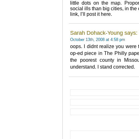
little dots on the map. Propo
social ills than big cities, in th
link, I’ll post it here.
Sarah Dohack-Young says:
October 13th, 2008 at 4:58 pm
oops. I didnt realize you were 
op-ed piece in The Philly pape
the poorest county in Missou
understand. I stand corrected.