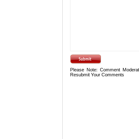
Please Note: Comment Moderat
Resubmit Your Comments