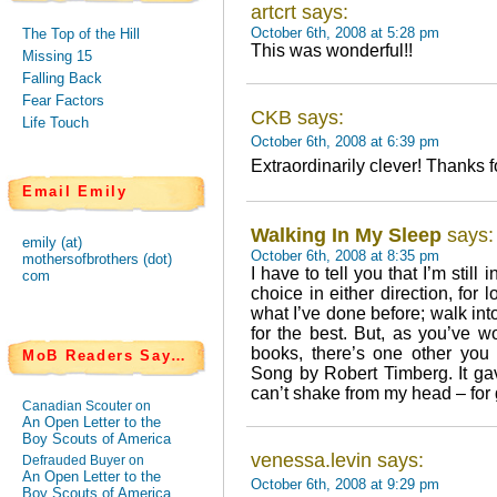
artcrt says:
October 6th, 2008 at 5:28 pm
The Top of the Hill
This was wonderful!!
Missing 15
Falling Back
Fear Factors
CKB says:
Life Touch
October 6th, 2008 at 6:39 pm
Extraordinarily clever! Thanks fo
Email Emily
Walking In My Sleep
says:
emily (at)
October 6th, 2008 at 8:35 pm
mothersofbrothers (dot)
I have to tell you that I’m stil
com
choice in either direction, for 
what I’ve done before; walk in
for the best. But, as you’ve w
books, there’s one other you
MoB Readers Say…
Song by Robert Timberg. It ga
can’t shake from my head – for
Canadian Scouter on
An Open Letter to the
Boy Scouts of America
venessa.levin says:
Defrauded Buyer on
An Open Letter to the
October 6th, 2008 at 9:29 pm
Boy Scouts of America