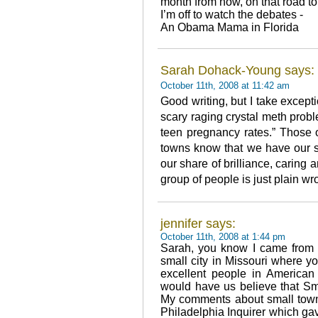
month from now, on that road to 
I’m off to watch the debates -
An Obama Mama in Florida
Sarah Dohack-Young says:
October 11th, 2008 at 11:42 am
Good writing, but I take except
scary raging crystal meth pro
teen pregnancy rates.” Those of
towns know that we have our s
our share of brilliance, caring
group of people is just plain wr
jennifer says:
October 11th, 2008 at 1:44 pm
Sarah, you know I came from 
small city in Missouri where yo
excellent people in American
would have us believe that Sm
My comments about small town
Philadelphia Inquirer which ga