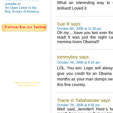
What an interesting way to 
jodolittle on
An Open Letter to the
brilliant! Loved it.
Boy Scouts of America
Sue R says:
Follow Em on Twitter
October 6th, 2008 at 11:30 pm
Oh my….have you two ever thou
read! It was just the night 
momma loves Obama!!!
tommyboy says:
October 7th, 2008 at 8:10 am
LOL. You win. Logic will alway
give you credit for an Obama
months as your man dumps swee
follow emilymendell at
this fine country.
http://twitter.com
Tracie in Tallahassee says:
October 7th, 2008 at 8:56 pm
Well said, Jennifer!! Here’s h