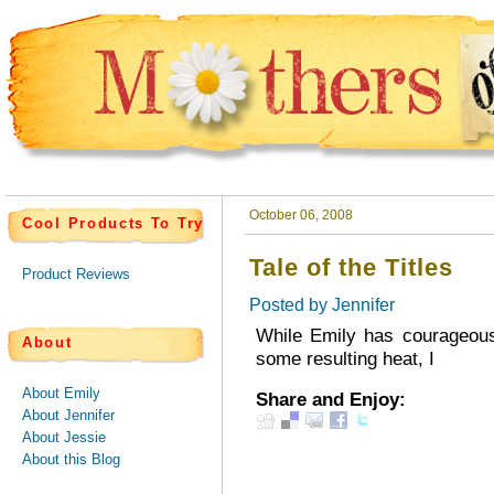
October 06, 2008
Cool Products To Try
Tale of the Titles
Product Reviews
Posted by
Jennifer
While Emily has courageousl
About
some resulting heat, I
About Emily
Share and Enjoy:
About Jennifer
About Jessie
About this Blog