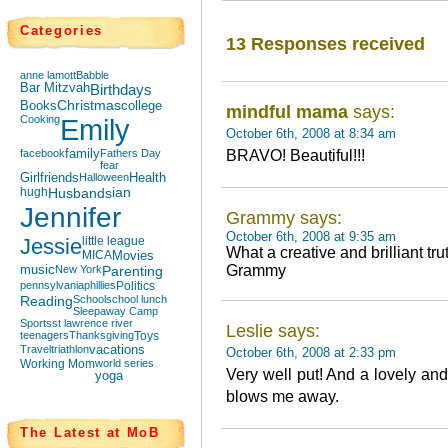
Categories
13 Responses received
anne lamott
Babble
Bar Mitzvah
Birthdays
Books
Christmas
college
mindful mama
says:
Cooking
Emily
October 6th, 2008 at 8:34 am
facebook
family
Fathers Day
BRAVO! Beautiful!!!
fear
Girlfriends
Halloween
Health
hugh
Husbands
ian
Jennifer
Grammy says:
October 6th, 2008 at 9:35 am
Jessie
little league
What a creative and brilliant tru
MICA
Movies
Grammy
music
New York
Parenting
pennsylvania
phillies
Politics
Reading
School
school lunch
Sleepaway Camp
Sports
st lawrence river
Leslie says:
teenagers
Thanksgiving
Toys
Travel
triathlon
vacations
October 6th, 2008 at 2:33 pm
Working Mom
world series
Very well put! And a lovely an
yoga
blows me away.
The Latest at MoB