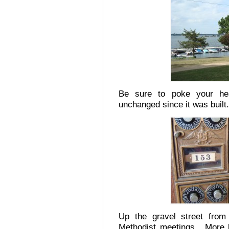
Be sure to poke your hea
unchanged since it was built.
Up the gravel street from 
Methodist meetings. More l