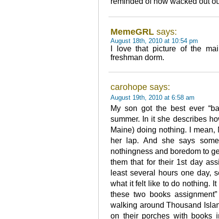
reminded of how wacked out ou
MemeGRL
says:
August 18th, 2010 at 10:54 pm
I love that picture of the m
freshman dorm.
carohope says:
August 19th, 2010 at 6:58 am
My son got the best ever “bac
summer. In it she describes ho
Maine) doing nothing. I mean, 
her lap. And she says some
nothingness and boredom to get 
them that for their 1st day a
least several hours one day, 
what it felt like to do nothing. 
these two books assignment” 
walking around Thousand Island
on their porches with books in