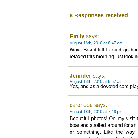
8 Responses received
Emily
says:
August 18th, 2010 at 8:47 am
Wow. Beautiful! I could go ba
relaxed this morning just lookin
Jennifer
says:
August 18th, 2010 at 9:57 am
Yes, and as a devoted card play
carohope says:
August 18th, 2010 at 7:46 pm
Beautiful photos! On my visit 
boat and strolled around for an
or something. Like the way 