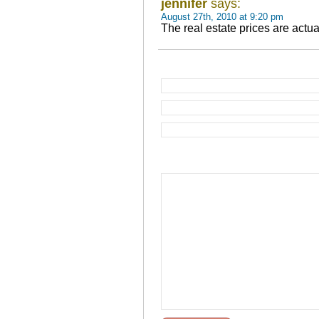
jennifer
says:
August 27th, 2010 at 9:20 pm
The real estate prices are actu