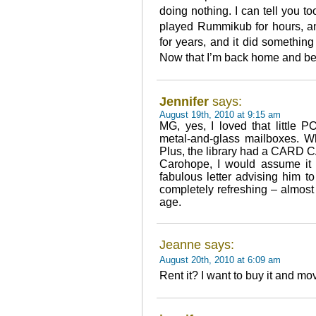
doing nothing. I can tell you to
played Rummikub for hours, an
for years, and it did somethin
Now that I’m back home and bei
Jennifer
says:
August 19th, 2010 at 9:15 am
MG, yes, I loved that little 
metal-and-glass mailboxes. W
Plus, the library had a CARD
Carohope, I would assume it
fabulous letter advising him 
completely refreshing – almost
age.
Jeanne says:
August 20th, 2010 at 6:09 am
Rent it? I want to buy it and mo