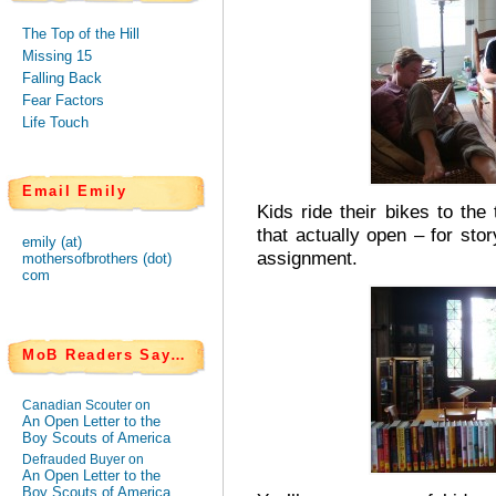
The Top of the Hill
Missing 15
Falling Back
Fear Factors
Life Touch
Email Emily
Kids ride their bikes to the
that actually open – for sto
emily (at)
assignment.
mothersofbrothers (dot)
com
MoB Readers Say…
Canadian Scouter on
An Open Letter to the
Boy Scouts of America
Defrauded Buyer on
An Open Letter to the
Boy Scouts of America