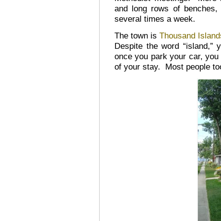
and long rows of benches, 
several times a week.
The town is
Thousand Island
Despite the word “island,” 
once you park your car, you w
of your stay. Most people too