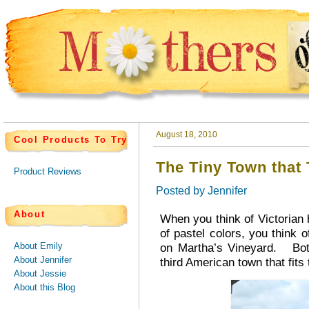
August 18, 2010
Cool Products To Try
The Tiny Town that
Product Reviews
Posted by
Jennifer
About
When you think of Victorian h
of pastel colors, you think 
About Emily
on Martha’s Vineyard. Both
About Jennifer
third American town that fits 
About Jessie
About this Blog