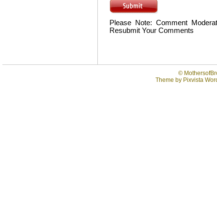
Please Note: Comment Moderat
Resubmit Your Comments
©
MothersofBr
Theme by
Pixvista
Word