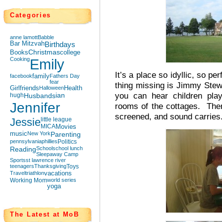
Categories
anne lamott
Babble
Bar Mitzvah
Birthdays
Books
Christmas
college
Cooking
Emily
It’s a place so idyllic, so pe
facebook
family
Fathers Day
fear
thing missing is Jimmy Stew
Girlfriends
Halloween
Health
you can hear children play
hugh
Husbands
ian
Jennifer
rooms of the cottages. The
screened, and sound carries
Jessie
little league
MICA
Movies
music
New York
Parenting
pennsylvania
phillies
Politics
Reading
School
school lunch
Sleepaway Camp
Sports
st lawrence river
teenagers
Thanksgiving
Toys
Travel
triathlon
vacations
Working Mom
world series
yoga
The Latest at MoB