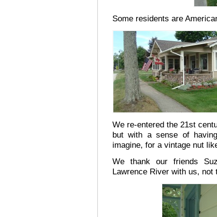
Some residents are America
We re-entered the 21st cent
but with a sense of havin
imagine, for a vintage nut li
We thank our friends Suz
Lawrence River with us, not 