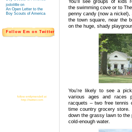
You’ll see groups of kids 
jodolittle on
the swimming cove or to The 
An Open Letter to the
penny candy (now a nickel)
Boy Scouts of America
the town square, near the ba
on the huge, shady playgrou
Follow Em on Twitter
You’re likely to see a pic
various ages and races p
follow emilymendell at
http://twitter.com
racquets – two free tennis 
time country grocery store
down the grassy lawn to the p
cold-enough water.