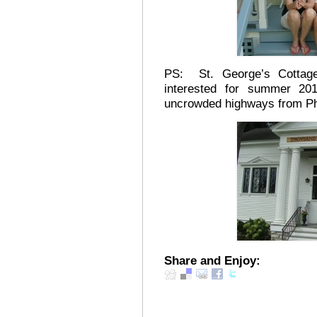
PS: St. George’s Cottage 
interested for summer 2
uncrowded highways from Phi
Share and Enjoy: