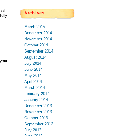
pot.
Archives
ully
March 2015
December 2014
November 2014
October 2014
September 2014
August 2014
your
July 2014
June 2014
May 2014
April 2014
March 2014
February 2014
January 2014
December 2013
November 2013
October 2013
September 2013
July 2013