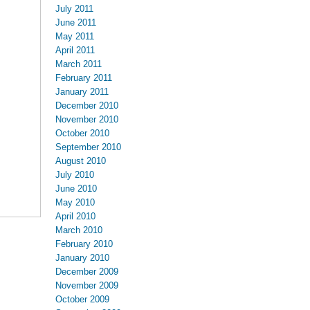
July 2011
June 2011
May 2011
April 2011
March 2011
February 2011
January 2011
December 2010
November 2010
October 2010
September 2010
August 2010
July 2010
June 2010
May 2010
April 2010
March 2010
February 2010
January 2010
December 2009
November 2009
October 2009