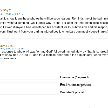
y says:
6th, 2009 at 2:22 pm
ait to show Liam these photos-he will be sooo jealous! Reminds me of the swimmi
emite without jumping. On Liam’s way to the ER after his mountain bike accide
 I asked if anyone had videotaped his accident for TV submission and his respon
om, I just went from your darling injured boy to America’s dummest videos-thanks!
opy says:
9th, 2009 at 7:19 am
t response to photo #4 was “oh my God” followed immediately by “that is so great!
id to know he CAN do it…and for a mom to hear about the exploit later, when ever
n terra firma.
Username (*required)
Email Address (*private)
Website (*optional)