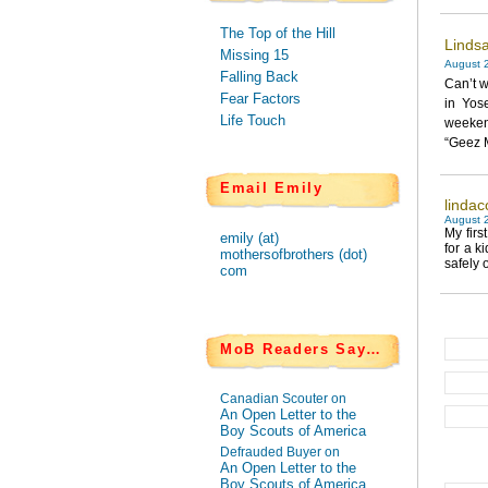
The Top of the Hill
Lindsa
Missing 15
August 2
Falling Back
Can’t w
Fear Factors
in Yos
Life Touch
weekend
“Geez M
Email Emily
lindac
August 2
My firs
emily (at)
for a k
mothersofbrothers (dot)
safely o
com
MoB Readers Say…
Canadian Scouter on
An Open Letter to the
Boy Scouts of America
Defrauded Buyer on
An Open Letter to the
Boy Scouts of America