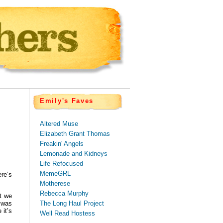
Emily's Faves
Altered Muse
Elizabeth Grant Thomas
Freakin' Angels
Lemonade and Kidneys
Life Refocused
MemeGRL
re’s
Motherese
Rebecca Murphy
t we
The Long Haul Project
h was
 it’s
Well Read Hostess