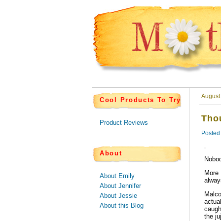
August
Cool Products To Try
Thou
Product Reviews
Posted
About
Nobod
More 
About Emily
always
About Jennifer
Malco
About Jessie
actua
About this Blog
caugh
the ju