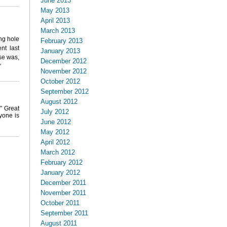
June 2013
May 2013
April 2013
March 2013
ng hole
February 2013
nt last
January 2013
se was,
December 2012
”
November 2012
October 2012
September 2012
August 2012
” Great
July 2012
yone is
June 2012
May 2012
April 2012
March 2012
February 2012
January 2012
December 2011
November 2011
October 2011
September 2011
August 2011