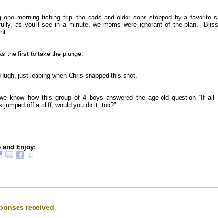
g one morning fishing trip, the dads and older sons stopped by a favorite s
fully, as you’ll see in a minute, we moms were ignorant of the plan. Blissf
nt.
s the first to take the plunge.
Hugh, just leaping when Chris snapped this shot.
e know how this group of 4 boys answered the age-old question “If all 
s jumped off a cliff, would you do it, too?”
 and Enjoy:
ponses received