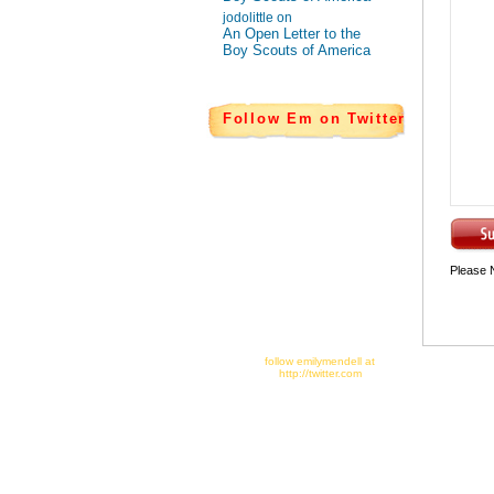
jodolittle on
An Open Letter to the
Boy Scouts of America
Follow Em on Twitter
Please 
follow emilymendell at
http://twitter.com