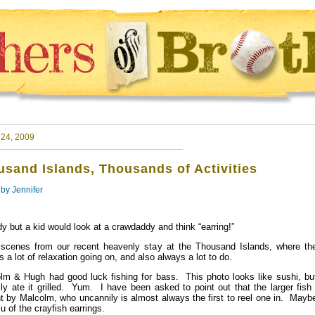
 24, 2009
sand Islands, Thousands of Activities
 by
Jennifer
y but a kid would look at a crawdaddy and think “earring!”
scenes from our recent heavenly stay at the Thousand Islands, where the
 a lot of relaxation going on, and also always a lot to do.
lm & Hugh had good luck fishing for bass. This photo looks like sushi, bu
lly ate it grilled. Yum. I have been asked to point out that the larger fis
t by Malcolm, who uncannily is almost always the first to reel one in. Maybe
ju of the crayfish earrings.