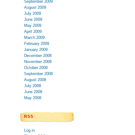
September 2009
August 2009
July 2009
June 2009
May 2009
April 2009
March 2009
February 2009
January 2009
December 2008
November 2008
October 2008
September 2008
August 2008
July 2008
June 2008
May 2008
RSS
Log in