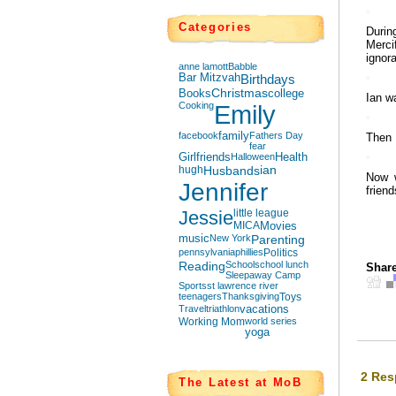
Categories
Durin
Merci
ignora
anne lamott
Babble
Bar Mitzvah
Birthdays
Books
Christmas
college
Ian wa
Cooking
Emily
facebook
family
Fathers Day
Then 
fear
Girlfriends
Halloween
Health
hugh
Husbands
ian
Now w
Jennifer
friend
Jessie
little league
MICA
Movies
music
New York
Parenting
pennsylvania
phillies
Politics
Reading
School
school lunch
Share
Sleepaway Camp
Sports
st lawrence river
teenagers
Thanksgiving
Toys
Travel
triathlon
vacations
Working Mom
world series
yoga
2 Res
The Latest at MoB