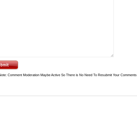
Note: Comment Moderation Maybe Active So There is No Need To Resubmit Your Comments