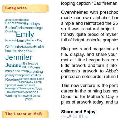
looping caption “Bad fireman 
Categories
Overwhelmed with preschool
made our own alphabet bo
anne lamott
Babble
simple and reinforced the 26
Bar Mitzvah
Birthdays
Books
Christmas
college
so it was a natural project. 
Cooking
Emily
frankly quite proud of myself
full of bright, colorful graphi
facebook
family
Fathers Day
fear
Girlfriends
Halloween
Health
Blog posts and magazine art
hugh
Husbands
ian
file, display, and share you
Jennifer
met at Little League has com
Jessie
little league
kids’ artwork and turn it in
MICA
Movies
children’s artwork to Abbe
music
New York
Parenting
pennsylvania
phillies
Politics
printed on notecards, return
Reading
School
school lunch
Sleepaway Camp
This new venture is the perf
Sports
st lawrence river
teenagers
Thanksgiving
Toys
career in the printing busine
Travel
triathlon
vacations
Deadline for Mother’s Day is
Working Mom
world series
yoga
piles of artwork today, and t
Share and Enjoy:
The Latest at MoB