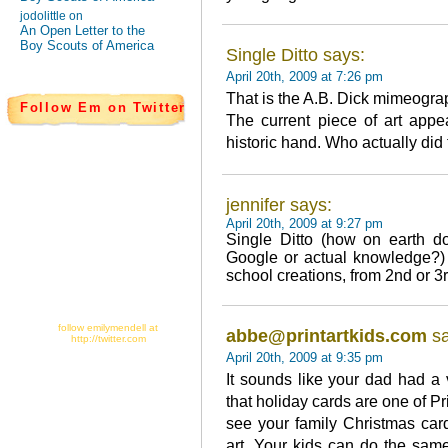
jodolittle on
An Open Letter to the
Boy Scouts of America
Single Ditto says:
April 20th, 2009 at 7:26 pm
That is the A.B. Dick mimeogra
Follow Em on Twitter
The current piece of art appe
historic hand. Who actually did
jennifer says:
April 20th, 2009 at 9:27 pm
Single Ditto (how on earth d
Google or actual knowledge?) 
school creations, from 2nd or 3
follow emilymendell at
abbe@printartkids.com
sa
http://twitter.com
April 20th, 2009 at 9:35 pm
It sounds like your dad had a
that holiday cards are one of Pr
see your family Christmas car
art. Your kids can do the same 