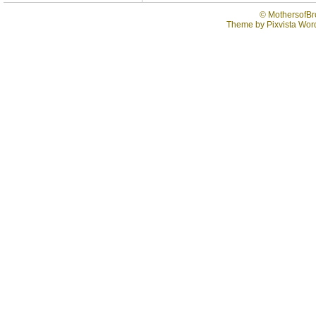
©
MothersofBr
Theme by
Pixvista
Word