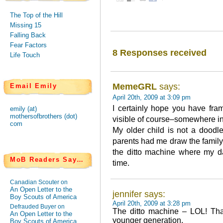
The Top of the Hill
Missing 15
Falling Back
Fear Factors
8 Responses received
Life Touch
MemeGRL
says:
Email Emily
April 20th, 2009 at 3:09 pm
I certainly hope you have fra
emily (at)
mothersofbrothers (dot)
visible of course–somewhere in
com
My older child is not a doodl
parents had me draw the family 
the ditto machine where my da
MoB Readers Say…
time.
Canadian Scouter on
An Open Letter to the
jennifer says:
Boy Scouts of America
April 20th, 2009 at 3:28 pm
Defrauded Buyer on
The ditto machine – LOL! That 
An Open Letter to the
younger generation.
Boy Scouts of America