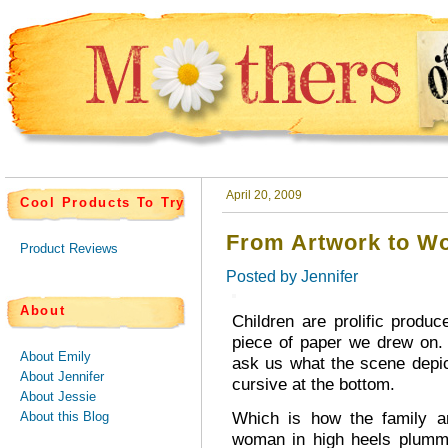
April 20, 2009
Cool Products To Try
From Artwork to Wo
Product Reviews
Posted by
Jennifer
About
Children are prolific prod
piece of paper we drew on.
About Emily
ask us what the scene depict
About Jennifer
cursive at the bottom.
About Jessie
Which is how the family ar
About this Blog
woman in high heels plumme