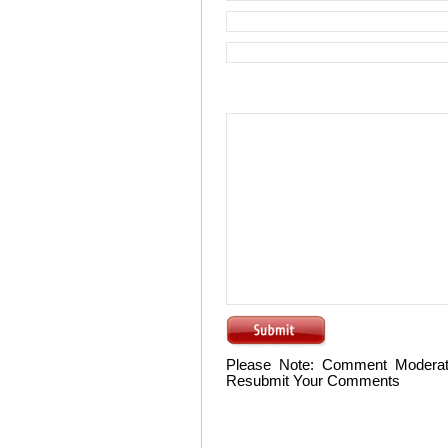
Please Note: Comment Moderat
Resubmit Your Comments