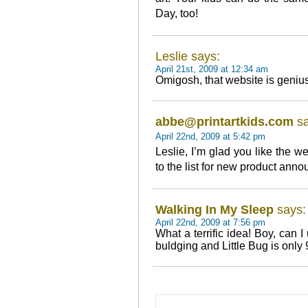
Day, too!
Leslie says:
April 21st, 2009 at 12:34 am
Omigosh, that website is genius
abbe@printartkids.com
sa
April 22nd, 2009 at 5:42 pm
Leslie, I’m glad you like the w
to the list for new product ann
Walking In My Sleep
says:
April 22nd, 2009 at 7:56 pm
What a terrific idea! Boy, can 
buldging and Little Bug is only 